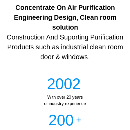
Concentrate On Air Purification
Engineering Design, Clean room
solution
Construction And Suporting Purification
Products such as industrial clean room
door & windows.
2002
With over 20 years
of industry experience
200
+