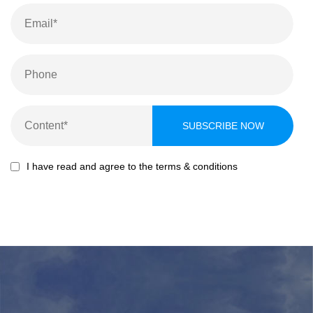
I have read and agree to the terms & conditions