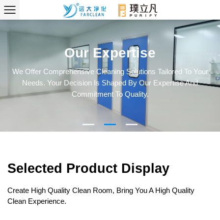
Our Expertise
We Offer Comprehensive Cleaning Solutions Tailored To Your
Needs. Your Decision Is Shaped By Our Expertise And
Commitment To Quality.
Selected Product Display
Create High Quality Clean Room, Bring You A High Quality
Clean Experience.