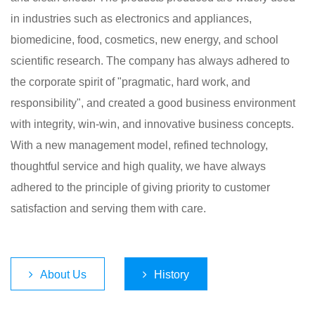
in industries such as electronics and appliances,
biomedicine, food, cosmetics, new energy, and school
scientific research. The company has always adhered to
the corporate spirit of "pragmatic, hard work, and
responsibility", and created a good business environment
with integrity, win-win, and innovative business concepts.
With a new management model, refined technology,
thoughtful service and high quality, we have always
adhered to the principle of giving priority to customer
satisfaction and serving them with care.​
About Us
History