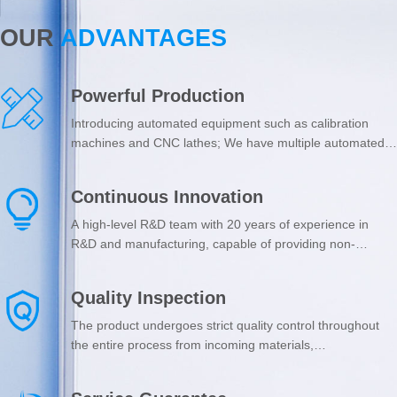
OUR
ADVANTAGES
Powerful Production
Introducing automated equipment such as calibration
machines and CNC lathes; We have multiple automated
production lines, including automated laser cutting,
bending production lines, and automated spraying, with
Continuous Innovation
an annual output of 50000 sets of various clean doors
and windows.
A high-level R&D team with 20 years of experience in
R&D and manufacturing, capable of providing non-
standard customized services; Valuing product innovation,
and possessing 30 practical patents such as dust-free
Quality Inspection
workshop integrated windows.
The product undergoes strict quality control throughout
the entire process from incoming materials,
manufacturing process to shipment; Passed ISO9001
certification; The core accessories of the product come