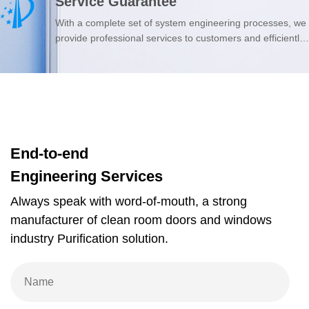
Service Guarantee
from high-quality foreign suppliers, ensuring quality from
the source.
With a complete set of system engineering processes, we
provide professional services to customers and efficiently
solve their questions.
End-to-end
Engineering Services
Always speak with word-of-mouth, a strong
manufacturer of clean room doors and windows
industry Purification solution.