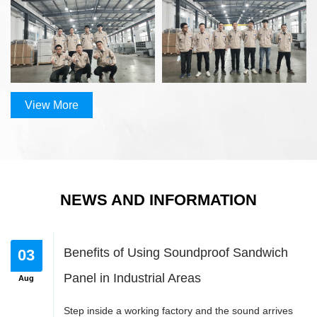
Update 
2020
20
View More
View More
View More
od suppliers
NEWS AND INFORMATION
View More
Benefits of Using Soundproof Sandwich
Panel in Industrial Areas
Step inside a working factory and the sound arrives