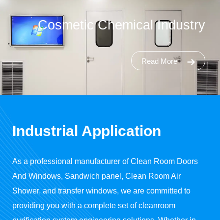
Cosmetic Chemical Industry
Read More
Industrial Application
As a professional manufacturer of
Clean Room Doors
And Windows
, Sandwich panel, Clean Room Air
Shower, and transfer windows, we are committed to
providing you with a complete set of cleanroom