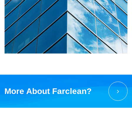
More About Farclean?