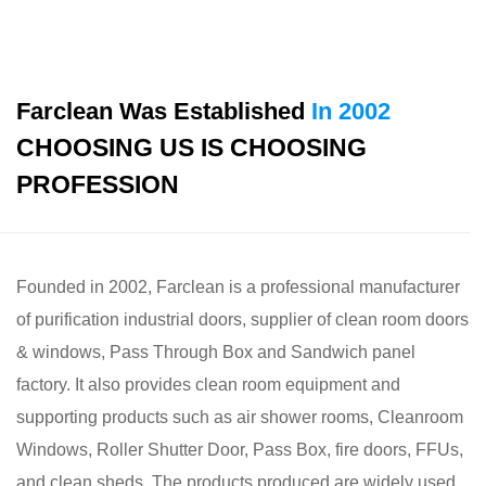
Farclean Was Established
In 2002
CHOOSING US IS CHOOSING
PROFESSION
Founded in 2002, Farclean is a professional
manufacturer
of purification industrial doors, supplier of clean room doors
& windows, Pass Through Box and Sandwich panel
factory
. It also provides clean room equipment and
supporting products such as air shower rooms, Cleanroom
Windows, Roller Shutter Door, Pass Box, fire doors, FFUs,
and clean sheds. The products produced are widely used