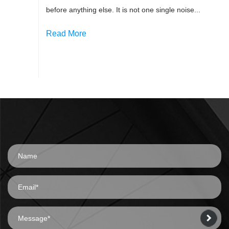
before anything else. It is not one single noise...
Read More