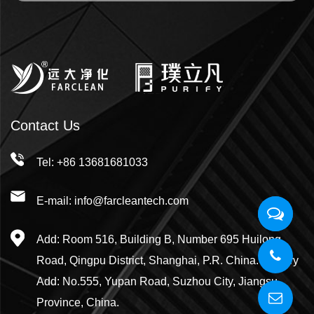
Contact Us
Tel: +86 13681681033
E-mail: info@farcleantech.com
Add: Room 516, Building B, Number 695 Huilong
Road, Qingpu District, Shanghai, P.R. China. Factory
Add: No.555, Yupan Road, Suzhou City, Jiangsu
Province, China.