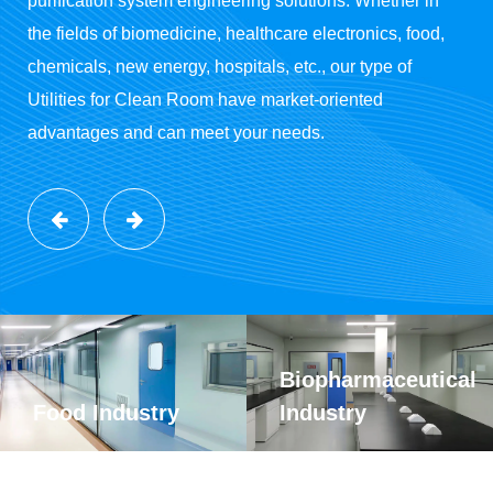
purification system engineering solutions. Whether in
the fields of biomedicine, healthcare electronics, food,
chemicals, new energy, hospitals, etc., our type of
Utilities for Clean Room have market-oriented
advantages and can meet your needs.
Biopharmaceutical
Food Industry
Industry