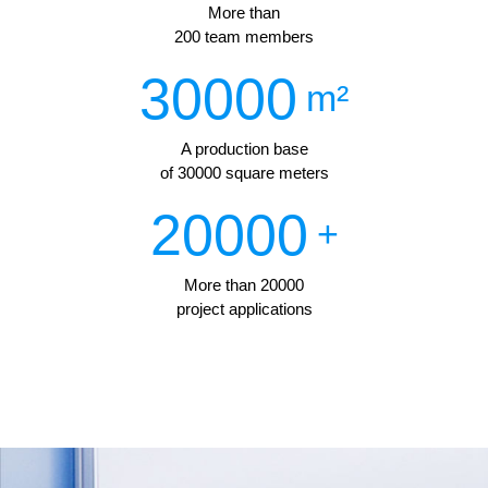
More than
200 team members
30000
m²
A production base
of 30000 square meters
20000
+
More than 20000
project applications