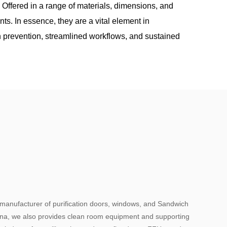
. Offered in a range of materials, dimensions, and
nts. In essence, they are a vital element in
n prevention, streamlined workflows, and sustained
 manufacturer of purification doors, windows, and Sandwich
hina, we also provides clean room equipment and supporting