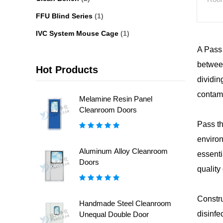
FFU Blind Series
(1)
IVC System Mouse Cage
(1)
A Pass 
between
Hot Products
dividin
contam
Melamine Resin Panel
Cleanroom Doors
Pass th
environ
Aluminum Alloy Cleanroom
essenti
Doors
quality
Constru
Handmade Steel Cleanroom
disinfe
Unequal Double Door