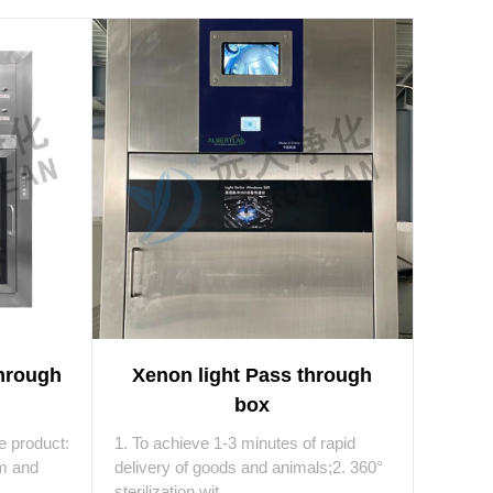
Through
Xenon light Pass through
box
he product:
1. To achieve 1-3 minutes of rapid
om and
delivery of goods and animals;2. 360°
sterilization wit...