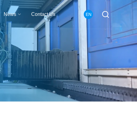
News
Contact Us
EN