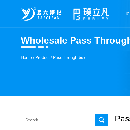
Ho
Wholesale Pass Throug
Home
/
Product
/
Pass through box
Pas