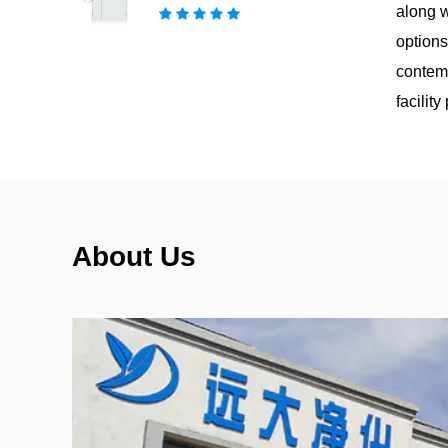
along w
options
contemp
facilit
About Us