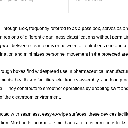
Through Box, frequently referred to as a pass box, serves as an 
 regions of different cleanliness classifications without permitti
g wall between cleanrooms or between a controlled zone and an un
ination and minimizes personnel movement in the protected are
rough boxes find widespread use in pharmaceutical manufacturi
ments, healthcare facilities, electronics assembly, and food pro
al. They contribute to smoother operations by enabling swift a
 of the cleanroom environment.
cted with seamless, easy-to-wipe surfaces, these devices facili
ction. Most units incorporate mechanical or electronic interlock