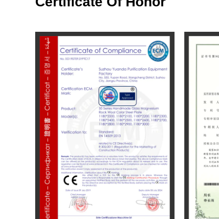
Certificate Of Honor