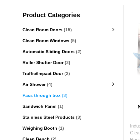
Product Categories
Clean Room Doors
(15)
Clean Room Windows
(5)
Automatic Sliding Doors
(2)
Roller Shutter Door
(2)
Traffic/Impact Door
(2)
Air Shower
(4)
Pass through box
(3)
Sandwich Panel
(1)
Stainless Steel Products
(3)
Indu
Weighing Booth
(1)
Clea
Clean Bench
(2)
Room