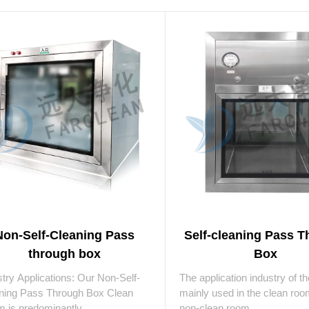
Non-Self-Cleaning Pass
Self-cleaning Pass 
through box
Box
stry Applications: Our Non-Self-
The application industry of t
ning Pass Through Box Clean
mainly used in the clean ro
 is predominantly ...
non-clean room ...