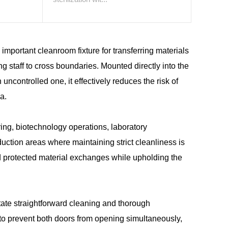
important cleanroom fixture for transferring materials
ng staff to cross boundaries. Mounted directly into the
controlled one, it effectively reduces the risk of
a.
ng, biotechnology operations, laboratory
duction areas where maintaining strict cleanliness is
nd protected material exchanges while upholding the
tate straightforward cleaning and thorough
s to prevent both doors from opening simultaneously,