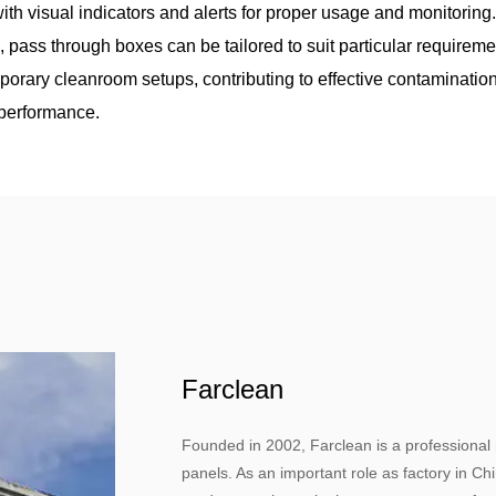
ith visual indicators and alerts for proper usage and monitoring
, pass through boxes can be tailored to suit particular requireme
orary cleanroom setups, contributing to effective contaminatio
y performance.
Farclean
Founded in 2002, Farclean is a professional
panels. As an important role as factory in C