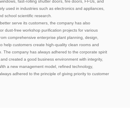
indows, fast-rolling shutter doors, fire doors, FFUs, and
y used in industries such as electronics and appliances,
d school scientific research.
 better serve its customers, the company has also
or dust-free workshop purification projects for various
 from comprehensive enterprise plant planning, design,
to help customers create high-quality clean rooms and
ce. The company has always adhered to the corporate spirit
, and created a good business environment with integrity,
 With a new management model, refined technology,
lways adhered to the principle of giving priority to customer