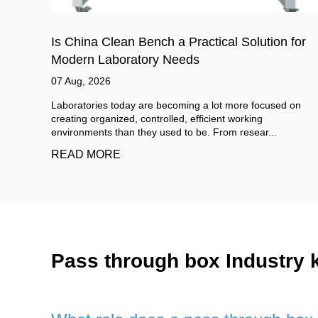
for
Cleanroom Wall Panels Cost in 2026: Full Pric
Breakdown and Savings
06 Aug, 2026
 on
When you first search for cleanroom wall panels cost, you
will likely see quotes ranging from $15 to over $150 per
square meter. That wide spread is ...
READ MORE
Pass through box Industry