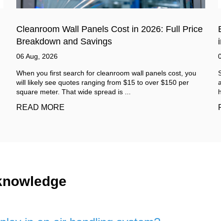
e
Benefits of Using Soundproof Sandwich Panel
in Industrial Areas
03 Aug, 2026
Step inside a working factory and the sound arrives before
anything else. It is not one single noise. It is a mix. A low
hum from machines. Sudden sha...
READ MORE
 knowledge