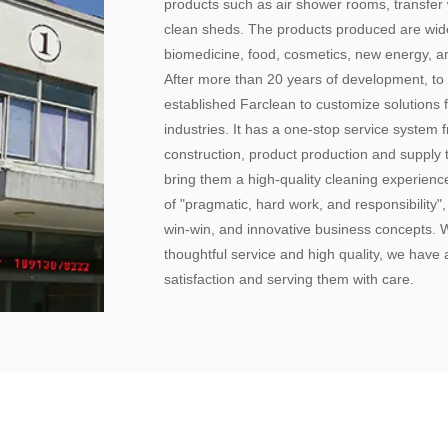
products such as air shower rooms, transfer w
clean sheds. The products produced are widel
biomedicine, food, cosmetics, new energy, an
After more than 20 years of development, to
established Farclean to customize solutions f
industries. It has a one-stop service system
construction, product production and supply 
bring them a high-quality cleaning experien
of "pragmatic, hard work, and responsibility"
win-win, and innovative business concepts.
thoughtful service and high quality, we have a
satisfaction and serving them with care.