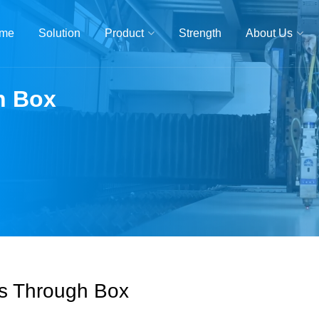
me
Solution
Product
Strength
About Us
h Box
s Through Box