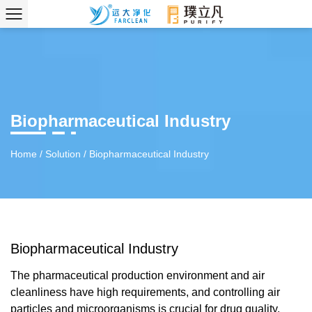
Biopharmaceutical Industry
Home
/
Solution
/
Biopharmaceutical Industry
Biopharmaceutical Industry
The pharmaceutical production environment and air
cleanliness have high requirements, and controlling air
particles and microorganisms is crucial for drug quality.