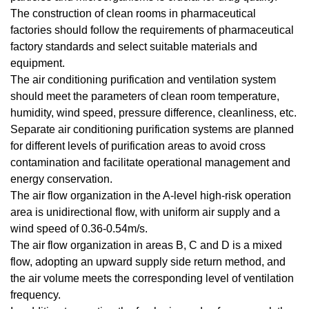
The construction of clean rooms in pharmaceutical
factories should follow the requirements of pharmaceutical
factory standards and select suitable materials and
equipment.
The air conditioning purification and ventilation system
should meet the parameters of
clean room
temperature,
humidity, wind speed, pressure difference, cleanliness, etc.
Separate air conditioning purification systems are planned
for different levels of purification areas to avoid cross
contamination and facilitate operational management and
energy conservation.
The air flow organization in the A-level high-risk operation
area is unidirectional flow, with uniform air supply and a
wind speed of 0.36-0.54m/s.
The air flow organization in areas B, C and D is a mixed
flow, adopting an upward supply side return method, and
the air volume meets the corresponding level of ventilation
frequency.