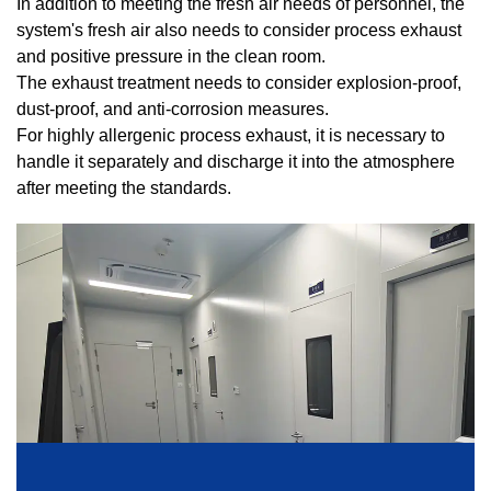
In addition to meeting the fresh air needs of personnel, the
system's fresh air also needs to consider process exhaust
and positive pressure in the clean room.
The exhaust treatment needs to consider explosion-proof,
dust-proof, and anti-corrosion measures.
For highly allergenic process exhaust, it is necessary to
handle it separately and discharge it into the atmosphere
after meeting the standards.