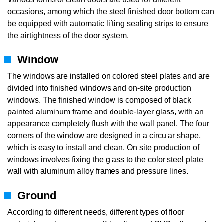
occasions, among which the steel finished door bottom can
be equipped with automatic lifting sealing strips to ensure
the airtightness of the door system.
Window
The windows are installed on colored steel plates and are
divided into finished windows and on-site production
windows. The finished window is composed of black
painted aluminum frame and double-layer glass, with an
appearance completely flush with the wall panel. The four
corners of the window are designed in a circular shape,
which is easy to install and clean. On site production of
windows involves fixing the glass to the color steel plate
wall with aluminum alloy frames and pressure lines.
Ground
According to different needs, different types of floor