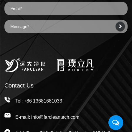
Contact Us
Tel: +86 13681681033
E-mail: info@farcleantech.com