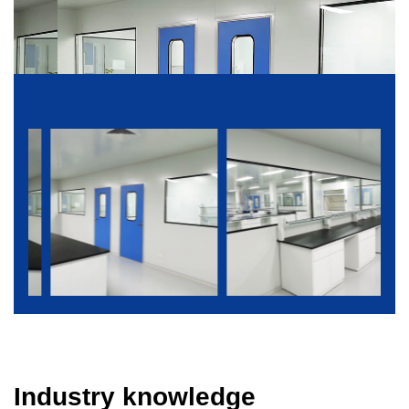
Industry knowledge