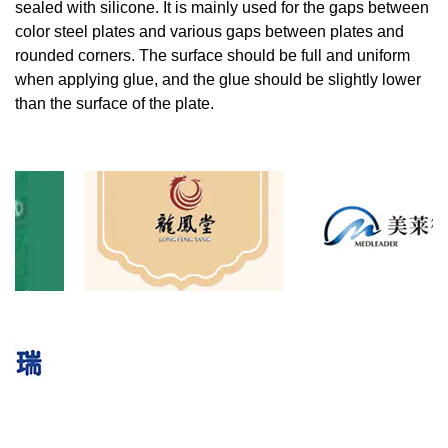
sealed with silicone. It is mainly used for the gaps between
color steel plates and various gaps between plates and
rounded corners. The surface should be full and uniform
when applying glue, and the glue should be slightly lower
than the surface of the plate.