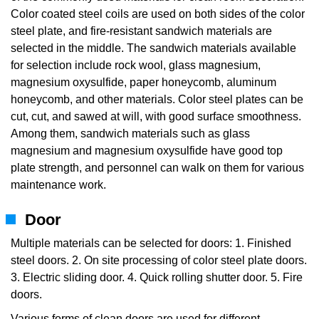
Color coated steel coils are used on both sides of the color
steel plate, and fire-resistant sandwich materials are
selected in the middle. The sandwich materials available
for selection include rock wool, glass magnesium,
magnesium oxysulfide, paper honeycomb, aluminum
honeycomb, and other materials. Color steel plates can be
cut, cut, and sawed at will, with good surface smoothness.
Among them, sandwich materials such as glass
magnesium and magnesium oxysulfide have good top
plate strength, and personnel can walk on them for various
maintenance work.
Door
Multiple materials can be selected for doors: 1. Finished
steel doors. 2. On site processing of color steel plate doors.
3. Electric sliding door. 4. Quick rolling shutter door. 5. Fire
doors.
Various forms of clean doors are used for different