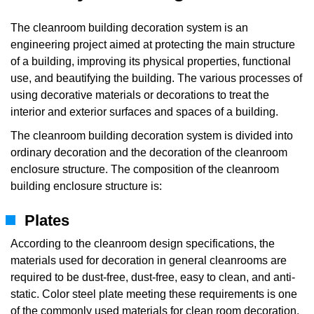
The cleanroom building decoration system is an
engineering project aimed at protecting the main structure
of a building, improving its physical properties, functional
use, and beautifying the building. The various processes of
using decorative materials or decorations to treat the
interior and exterior surfaces and spaces of a building.
The cleanroom building decoration system is divided into
ordinary decoration and the decoration of the cleanroom
enclosure structure. The composition of the cleanroom
building enclosure structure is:
Plates
According to the cleanroom design specifications, the
materials used for decoration in general cleanrooms are
required to be dust-free, dust-free, easy to clean, and anti-
static. Color steel plate meeting these requirements is one
of the commonly used materials for clean room decoration.