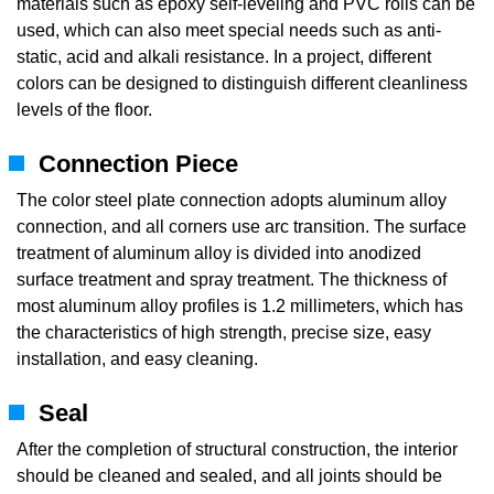
materials such as epoxy self-leveling and PVC rolls can be
used, which can also meet special needs such as anti-
static, acid and alkali resistance. In a project, different
colors can be designed to distinguish different cleanliness
levels of the floor.
Connection Piece
The color steel plate connection adopts aluminum alloy
connection, and all corners use arc transition. The surface
treatment of aluminum alloy is divided into anodized
surface treatment and spray treatment. The thickness of
most aluminum alloy profiles is 1.2 millimeters, which has
the characteristics of high strength, precise size, easy
installation, and easy cleaning.
Seal
After the completion of structural construction, the interior
should be cleaned and sealed, and all joints should be