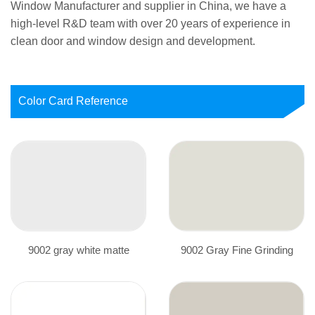
Window Manufacturer
and supplier in China, we have a
high-level R&D team with over 20 years of experience in
clean door and window design and development.
Color Card Reference
9002 gray white matte
9002 Gray Fine Grinding