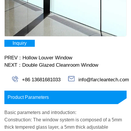
Inquiry
PREV：Hollow Louver Window
NEXT：Double Glazed Cleanroom Window
+86 13681681033
info@farcleantech.com
Product Parameters
Basic parameters and introduction:
Construction: The window system is composed of a 5mm
thick tempered glass layer, a 5mm thick adjustable