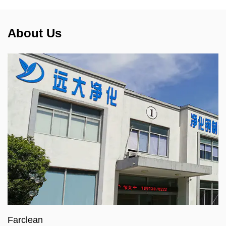
About Us
Farclean