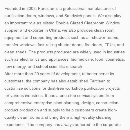
Founded in 2002, Farclean is a professional manufacturer of
purification doors, windows, and Sandwich panels. We also play
an important role as
Misted Double Glazed Cleanroom Window
supplier and exporter in China, we also provides clean room
equipment and supporting products such as air shower rooms,
transfer windows, fast-rolling shutter doors, fire doors, FFUs, and
clean sheds. The products produced are widely used in industries
such as electronics and appliances, biomedicine, food, cosmetics,
new energy, and school scientific research.
After more than 20 years of development, to better serve its
customers, the company has also established Farclean to
customize solutions for dust-free workshop purification projects
for various industries. It has a one-stop service system from
comprehensive enterprise plant planning, design, construction,
product production and supply to help customers create high-
quality clean rooms and bring them a high-quality cleaning
experience. The company has always adhered to the corporate