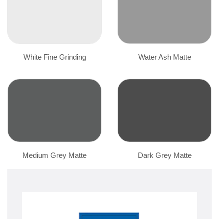
White Fine Grinding
Water Ash Matte
Medium Grey Matte
Dark Grey Matte