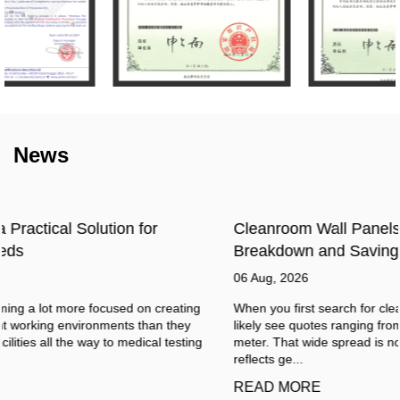
News
Cleanroom Wall Panels Cost in 2026: Full Price
Breakdown and Savings
06 Aug, 2026
When you first search for cleanroom wall panels cost, you will
likely see quotes ranging from $15 to over $150 per square
meter. That wide spread is not a sign of unreliable suppliers. It
reflects ge...
READ MORE