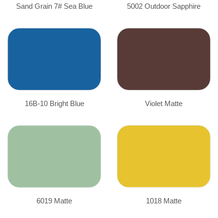
Sand Grain 7# Sea Blue
5002 Outdoor Sapphire
16B-10 Bright Blue
Violet Matte
6019 Matte
1018 Matte