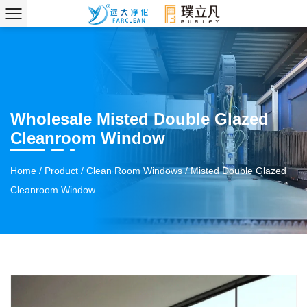
Wholesale Misted Double Glazed
Cleanroom Window
Home
/
Product
/
Clean Room Windows
/
Misted Double Glazed
Cleanroom Window