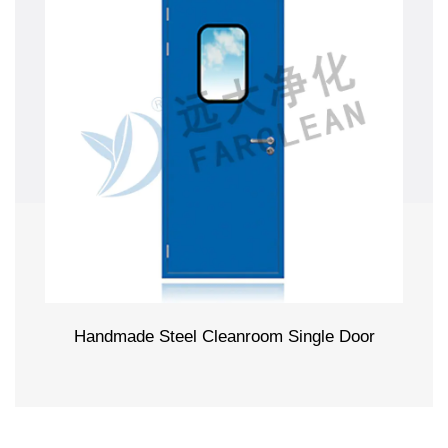
Handmade Steel Cleanroom Single Door