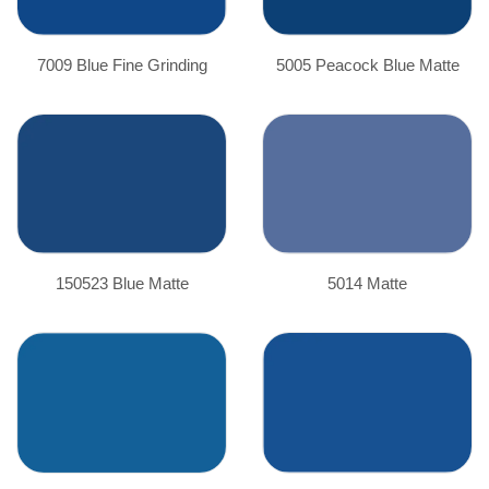
7009 Blue Fine Grinding
5005 Peacock Blue Matte
150523 Blue Matte
5014 Matte