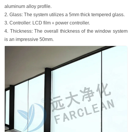
aluminum alloy profile.
2. Glass: The system utilizes a 5mm thick tempered glass.
3. Controller: LCD film＋power controller.
4. Thickness: The overall thickness of the window system
is an impressive 50mm.