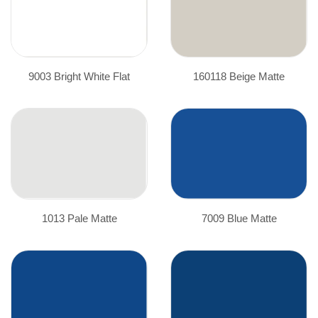
9003 Bright White Flat
160118 Beige Matte
1013 Pale Matte
7009 Blue Matte