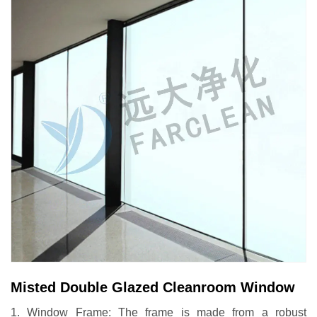
Misted Double Glazed Cleanroom Window
1. Window Frame: The frame is made from a robust