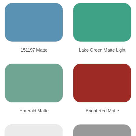
151197 Matte
Lake Green Matte Light
Emerald Matte
Bright Red Matte