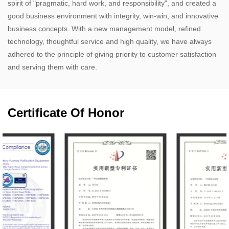
spirit of "pragmatic, hard work, and responsibility", and created a
good business environment with integrity, win-win, and innovative
business concepts. With a new management model, refined
technology, thoughtful service and high quality, we have always
adhered to the principle of giving priority to customer satisfaction
and serving them with care.​
Certificate Of Honor