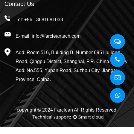
Contact Us
Tel: +86 13681681033
E-mail: info@farcleantech.com
Add: Room 516, Building B, Number 695 Huilong
Road, Qingpu District, Shanghai, P.R. China. Factory
Add: No.555, Yupan Road, Suzhou City, Jiangsu
Province, China.
copyright © 2024 Farclean All Rights Reserved.