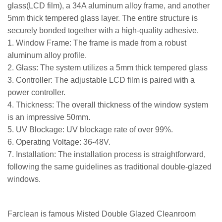
glass(LCD film), a 34A aluminum alloy frame, and another
5mm thick tempered glass layer. The entire structure is
securely bonded together with a high-quality adhesive.
1. Window Frame: The frame is made from a robust
aluminum alloy profile.
2. Glass: The system utilizes a 5mm thick tempered glass
3. Controller: The adjustable LCD film is paired with a
power controller.
4. Thickness: The overall thickness of the window system
is an impressive 50mm.
5. UV Blockage: UV blockage rate of over 99%.
6. Operating Voltage: 36-48V.
7. Installation: The installation process is straightforward,
following the same guidelines as traditional double-glazed
windows.
Farclean is famous
Misted Double Glazed Cleanroom