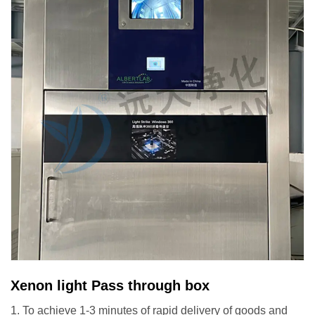
Xenon light Pass through box
1. To achieve 1-3 minutes of rapid delivery of goods and