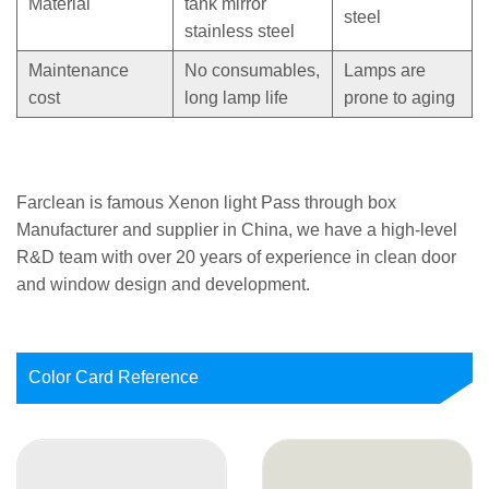
Material
tank mirror
steel
stainless steel
Maintenance
No consumables,
Lamps are
cost
long lamp life
prone to aging
Farclean is famous
Xenon light Pass through box
Manufacturer
and supplier in China, we have a high-level
R&D team with over 20 years of experience in clean door
and window design and development.
Color Card Reference