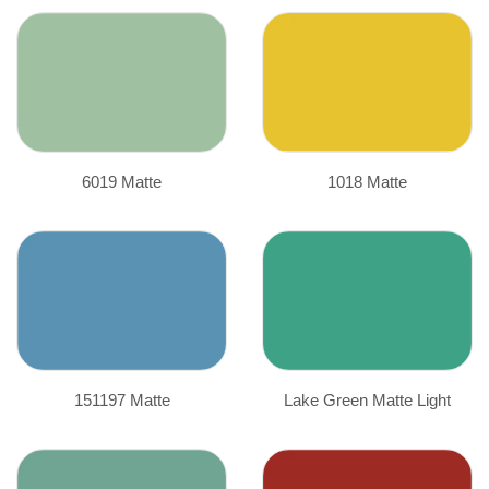
6019 Matte
1018 Matte
151197 Matte
Lake Green Matte Light