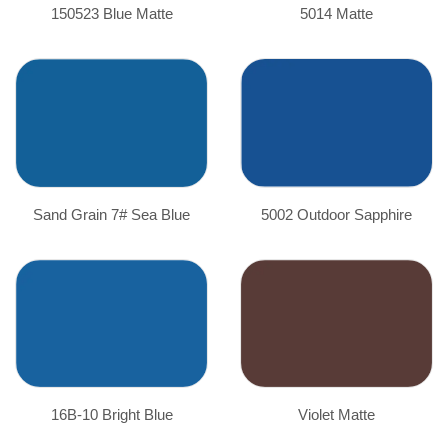
150523 Blue Matte
5014 Matte
Sand Grain 7# Sea Blue
5002 Outdoor Sapphire
16B-10 Bright Blue
Violet Matte