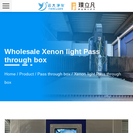
Wholesale Xenon light Pass
through box
Home
/
Product
/
Pass through box
/
Xenon light Pass through
box