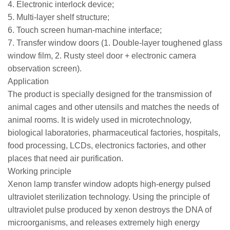
4. Electronic interlock device;
5. Multi-layer shelf structure;
6. Touch screen human-machine interface;
7. Transfer window doors (1. Double-layer toughened glass
window film, 2. Rusty steel door + electronic camera
observation screen).
Application
The product is specially designed for the transmission of
animal cages and other utensils and matches the needs of
animal rooms. It is widely used in microtechnology,
biological laboratories, pharmaceutical factories, hospitals,
food processing, LCDs, electronics factories, and other
places that need air purification.
Working principle
Xenon lamp transfer window adopts high-energy pulsed
ultraviolet sterilization technology. Using the principle of
ultraviolet pulse produced by xenon destroys the DNA of
microorganisms, and releases extremely high energy