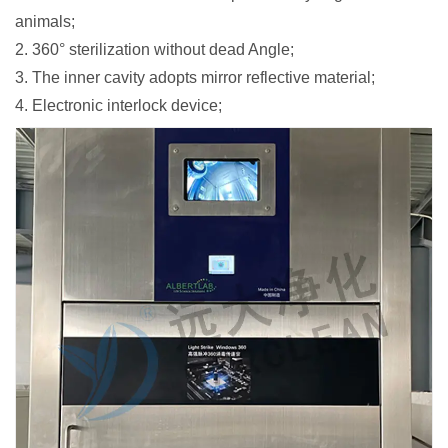
animals;
2. 360° sterilization without dead Angle;
3. The inner cavity adopts mirror reflective material;
4. Electronic interlock device;