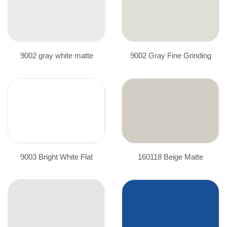
9002 gray white matte
9002 Gray Fine Grinding
9003 Bright White Flat
160118 Beige Matte