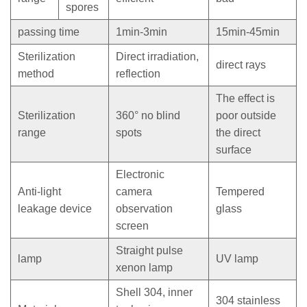
spores
passing time
1min-3min
15min-45min
Sterilization
Direct irradiation,
direct rays
method
reflection
The effect is
Sterilization
360° no blind
poor outside
range
spots
the direct
surface
Electronic
Anti-light
camera
Tempered
leakage device
observation
glass
screen
Straight pulse
lamp
UV lamp
xenon lamp
Shell 304, inner
304 stainless