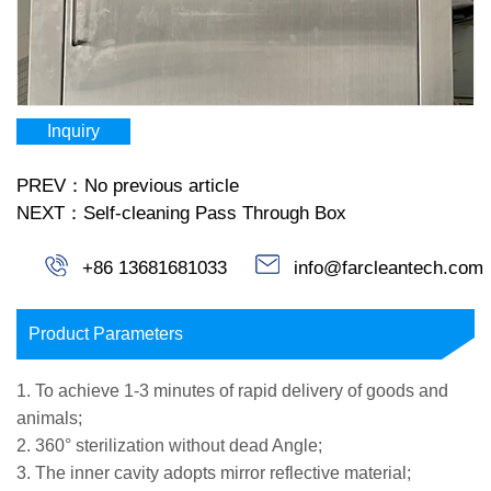
Inquiry
PREV：No previous article
NEXT：Self-cleaning Pass Through Box
+86 13681681033
info@farcleantech.com
Product Parameters
1. To achieve 1-3 minutes of rapid delivery of goods and
animals;
2. 360° sterilization without dead Angle;
3. The inner cavity adopts mirror reflective material;