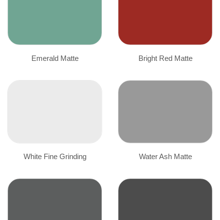
Emerald Matte
Bright Red Matte
White Fine Grinding
Water Ash Matte