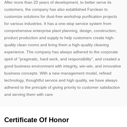
After more than 20 years of development, to better serve its
customers, the company has also established Farclean to
customize solutions for dust-free workshop purification projects
for various industries. It has a one-stop service system from
comprehensive enterprise plant planning, design, construction,
product production and supply to help customers create high-
quality clean rooms and bring them a high-quality cleaning
experience. The company has always adhered to the corporate
spirit of "pragmatic, hard work, and responsibility", and created a
good business environment with integrity, win-win, and innovative
business concepts. With a new management model, refined
technology, thoughtful service and high quality, we have always
adhered to the principle of giving priority to customer satisfaction
and serving them with care.​
Certificate Of Honor