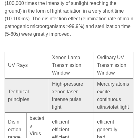
(100,000 times the intensity of sunlight reaching the
ground) in the form of light radiation in a very short time
(10-100ms). The disinfection effect (elimination rate of main
pathogenic microorganisms >99.9%) and sterilization time
(5-60s) were greatly improved.
Xenon Lamp
Ordinary UV
UV Rays
Transmission
Transmission
Window
Window
High-pressure
Mercury atoms
Technical
xenon laser
excite
principles
intense pulse
continuous
light
ultraviolet light
bacteri
Disinf
efficient
efficient
a
ection
efficient
generally
Virus
range
efficient
bad