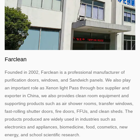
Farclean
Founded in 2002, Farclean is a professional manufacturer of
purification doors, windows, and Sandwich panels. We also play
an important role as
Xenon light Pass through box
supplier and
exporter in China, we also provides clean room equipment and
supporting products such as air shower rooms, transfer windows,
fast-rolling shutter doors, fire doors, FFUs, and clean sheds. The
products produced are widely used in industries such as
electronics and appliances, biomedicine, food, cosmetics, new
energy, and school scientific research.