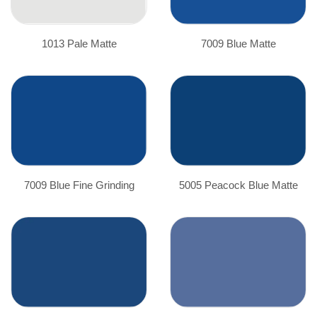
1013 Pale Matte
7009 Blue Matte
7009 Blue Fine Grinding
5005 Peacock Blue Matte