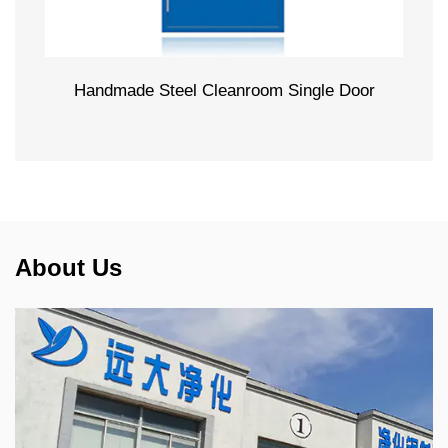
Handmade Steel Cleanroom Single Door
About Us