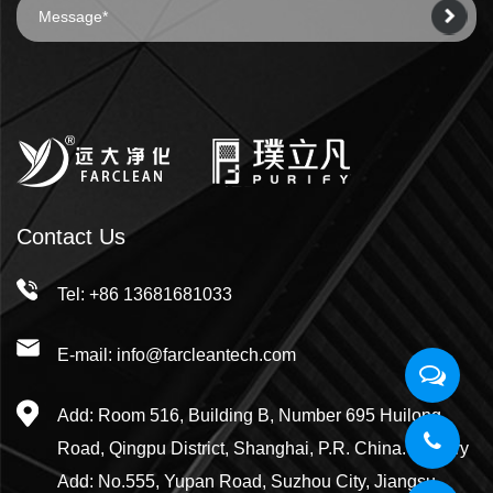
Contact Us
Tel: +86 13681681033
E-mail: info@farcleantech.com
Add: Room 516, Building B, Number 695 Huilong
Road, Qingpu District, Shanghai, P.R. China. Factory
Add: No.555, Yupan Road, Suzhou City, Jiangsu