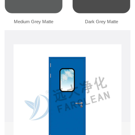
Medium Grey Matte
Dark Grey Matte