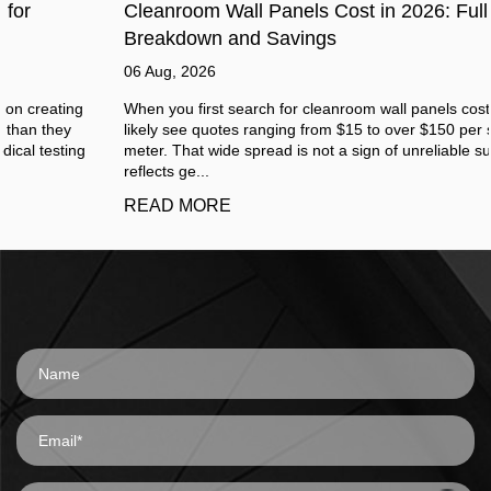
Cleanroom Wall Panels Cost in 2026: Full Price
Breakdown and Savings
06 Aug, 2026
When you first search for cleanroom wall panels cost, you will
likely see quotes ranging from $15 to over $150 per square
meter. That wide spread is not a sign of unreliable suppliers. It
reflects ge...
READ MORE