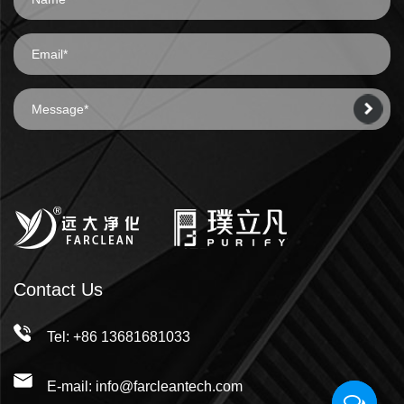
Contact Us
Tel: +86 13681681033
E-mail: info@farcleantech.com