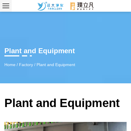
Plant and Equipment
Home
/
Factory
/
Plant and Equipment
Plant and Equipment