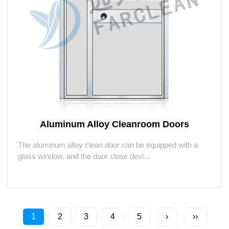
Aluminum Alloy Cleanroom Doors
The aluminum alloy clean door can be equipped with a
glass window, and the door close devi...
1
2
3
4
5
›
››