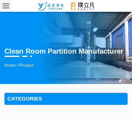
Clean Room Partition Manufacturer
Home
/
Product
CATEGORIES