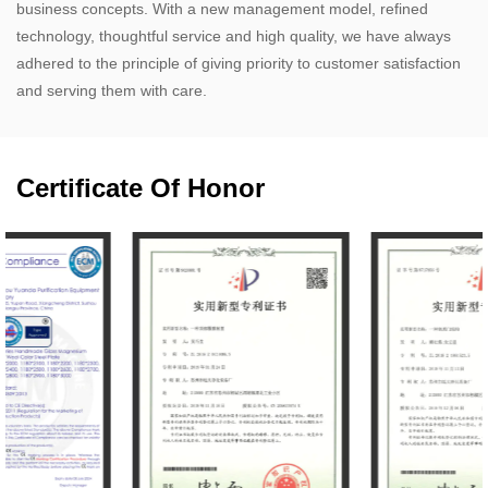
business concepts. With a new management model, refined
technology, thoughtful service and high quality, we have always
adhered to the principle of giving priority to customer satisfaction
and serving them with care.
Certificate Of Honor