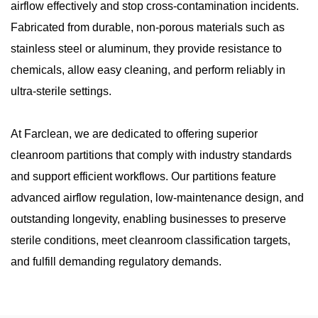
airflow effectively and stop cross-contamination incidents.
Fabricated from durable, non-porous materials such as
stainless steel or aluminum, they provide resistance to
chemicals, allow easy cleaning, and perform reliably in
ultra-sterile settings.
At Farclean, we are dedicated to offering superior
cleanroom partitions that comply with industry standards
and support efficient workflows. Our partitions feature
advanced airflow regulation, low-maintenance design, and
outstanding longevity, enabling businesses to preserve
sterile conditions, meet cleanroom classification targets,
and fulfill demanding regulatory demands.