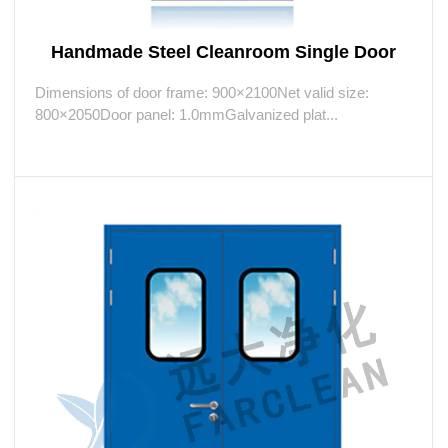
Handmade Steel Cleanroom Single Door
Dimensions of door frame: 900×2100Net valid size:
800×2050Door panel: 1.0mmGalvanized plat...