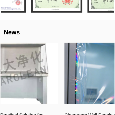
News
Cleanroom Wall Panels Cost in 2026: Full Price