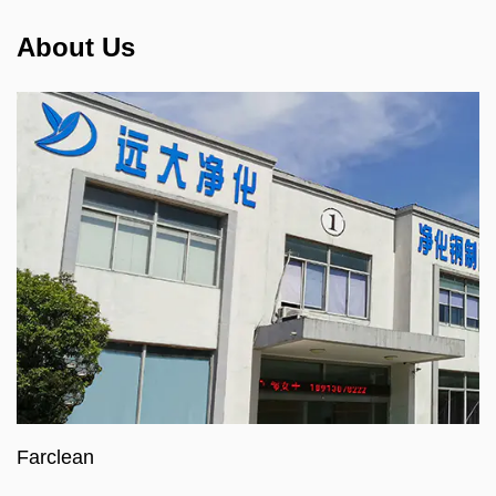
About Us
Farclean