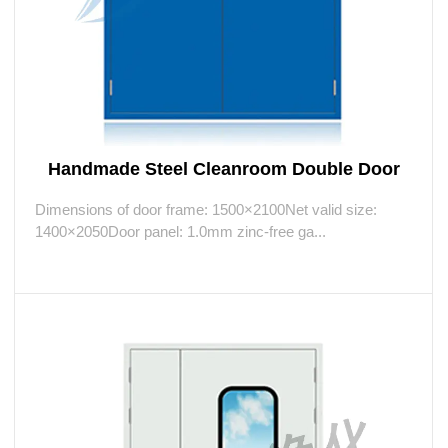
Handmade Steel Cleanroom Double Door
Dimensions of door frame: 1500×2100Net valid size:
1400×2050Door panel: 1.0mm zinc-free ga...