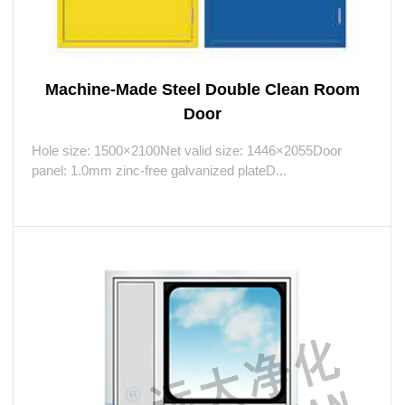
Machine-Made Steel Double Clean Room
Door
Hole size: 1500×2100Net valid size: 1446×2055Door
panel: 1.0mm zinc-free galvanized plateD...