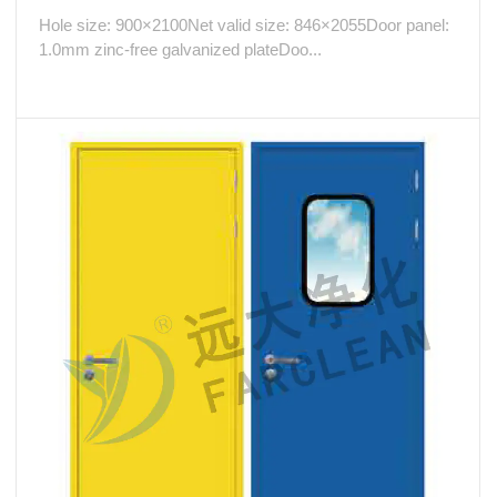
Hole size: 900×2100Net valid size: 846×2055Door panel:
1.0mm zinc-free galvanized plateDoo...