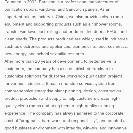
Founded in 2002, Farclean is a professional manufacturer of
purification doors, windows, and Sandwich panels. As an
important role as factory in China, we also provides clean room
equipment and supporting products such as air shower rooms,
transfer windows, fast-rolling shutter doors, fire doors, FFUs, and
clean sheds. The products produced are widely used in industries
such as electronics and appliances, biomedicine, food, cosmetics,
new energy, and school scientific research.
After more than 20 years of development, to better serve its
customers, the company has also established Farclean to
customize solutions for dust-free workshop purification projects
for various industries. It has a one-stop service system from
comprehensive enterprise plant planning, design, construction,
product production and supply to help customers create high-
quality clean rooms and bring them a high-quality cleaning
experience. The company has always adhered to the corporate
spirit of "pragmatic, hard work, and responsibility", and created a
good business environment with integrity, win-win, and innovative