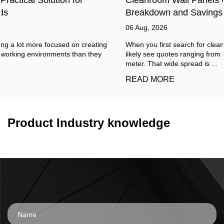
Breakdown and Savings
06 Aug, 2026
When you first search for cleanroom wall panels cost, you will
likely see quotes ranging from $15 to over $150 per square
meter. That wide spread is ...
READ MORE
Product Industry knowledge