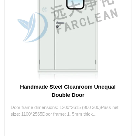
Handmade Steel Cleanroom Unequal
Double Door
Door frame dimensions: 1200*2615 (900 300)Pass net
size: 1100*2565Door frame: 1. 5mm thick...