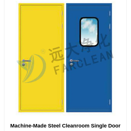
Machine-Made Steel Cleanroom Single Door