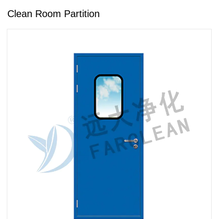
Clean Room Partition