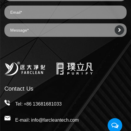
Contact Us
Tel: +86 13681681033
E-mail: info@farcleantech.com