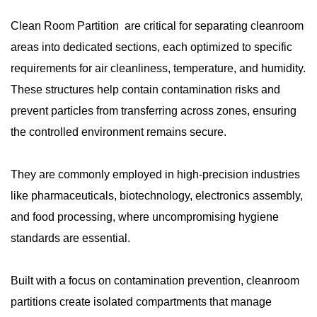
Clean Room Partition are critical for separating cleanroom
areas into dedicated sections, each optimized to specific
requirements for air cleanliness, temperature, and humidity.
These structures help contain contamination risks and
prevent particles from transferring across zones, ensuring
the controlled environment remains secure.
They are commonly employed in high-precision industries
like pharmaceuticals, biotechnology, electronics assembly,
and food processing, where uncompromising hygiene
standards are essential.
Built with a focus on contamination prevention, cleanroom
partitions create isolated compartments that manage