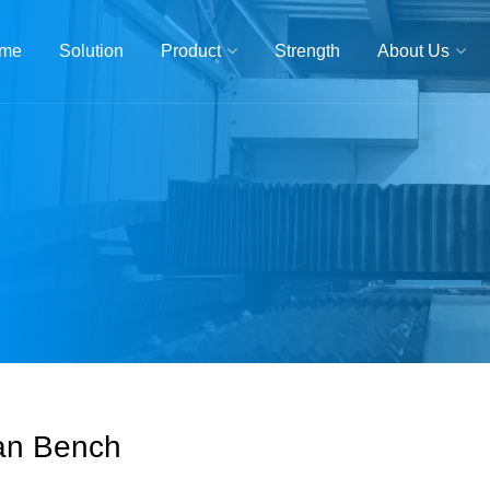
me
Solution
Product
Strength
About Us
an Bench