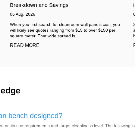
in Industrial Areas
03 Aug, 2026
Step inside a working factory and the sound arrives before
anything else. It is not one single noise. It is a mix. A low
hum from machines. Sudden sha...
READ MORE
ledge
lean bench designed?
d on its use requirements and target cleanliness level. The following is 