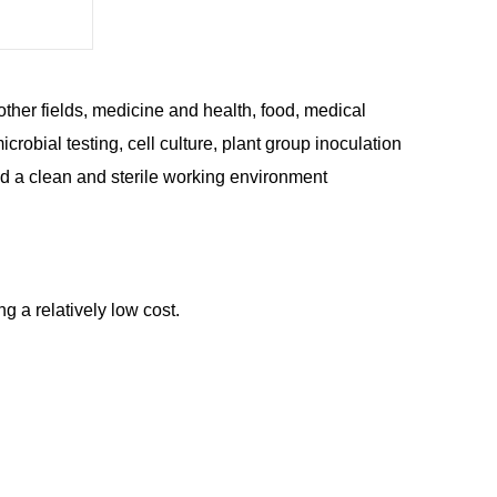
ther fields, medicine and health, food, medical
crobial testing, cell culture, plant group inoculation
ed a clean and sterile working environment
ng a relatively low cost.