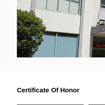
Certificate Of Honor