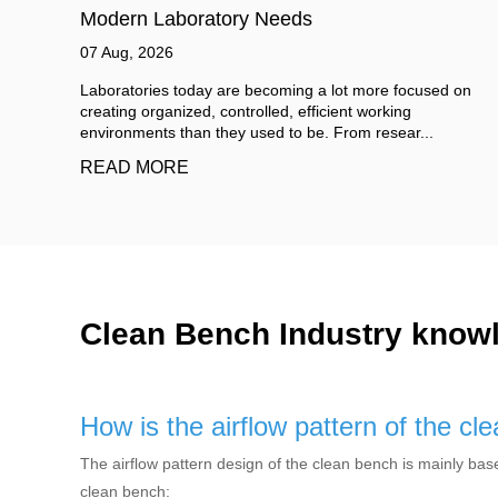
Breakdown and Savings
06 Aug, 2026
 on
When you first search for cleanroom wall panels cost, you
will likely see quotes ranging from $15 to over $150 per
square meter. That wide spread is ...
READ MORE
Clean Bench Industry know
How is the airflow pattern of the c
The airflow pattern design of the clean bench is mainly base
clean bench: