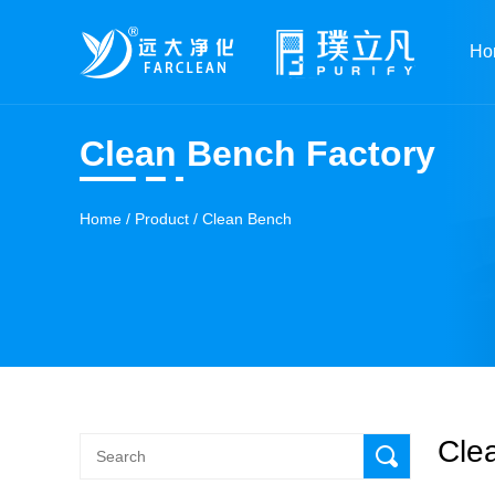
Ho
Clean Bench Factory
Home
/
Product
/
Clean Bench
Cle