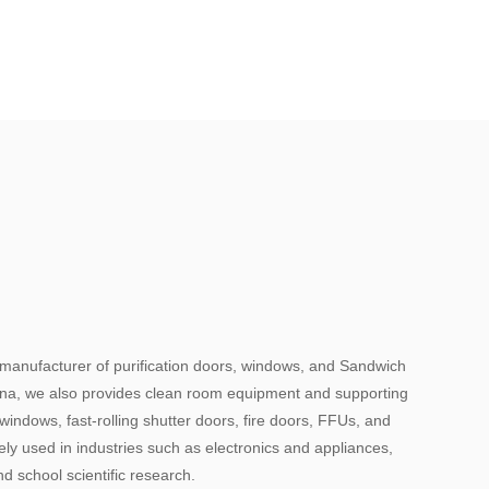
 manufacturer of purification doors, windows, and Sandwich
hina, we also provides clean room equipment and supporting
indows, fast-rolling shutter doors, fire doors, FFUs, and
y used in industries such as electronics and appliances,
d school scientific research.