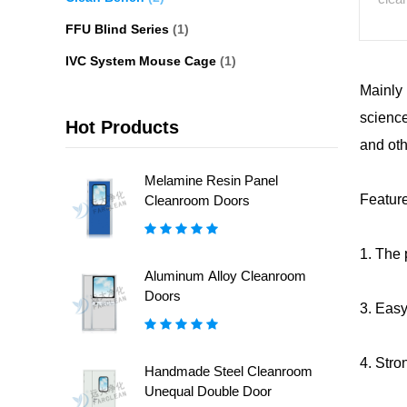
FFU Blind Series
(1)
IVC System Mouse Cage
(1)
Mainly 
science
Hot Products
and oth
Melamine Resin Panel
Featur
Cleanroom Doors
1. The 
Aluminum Alloy Cleanroom
Doors
3. Easy
4. Stro
Handmade Steel Cleanroom
Unequal Double Door