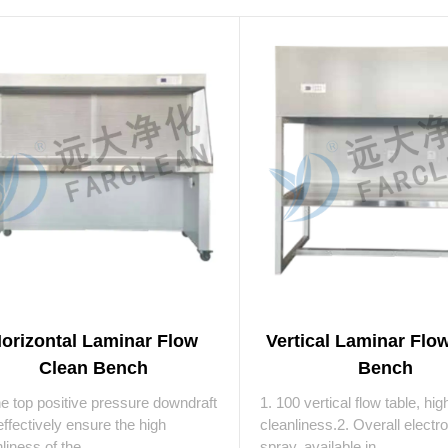
orizontal Laminar Flow
Vertical Laminar Flo
Clean Bench
Bench
he top positive pressure downdraft
1. 100 vertical flow table, hig
ffectively ensure the high
cleanliness.2. Overall electro
liness of the ...
spray, available in ...