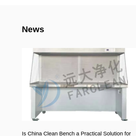
News
for
Cleanroom Wall Panels Cost in 2026: Full Pric