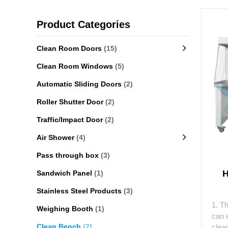
Product Categories
Clean Room Doors
(15)
Clean Room Windows
(5)
Automatic Sliding Doors
(2)
Roller Shutter Door
(2)
Traffic/Impact Door
(2)
Air Shower
(4)
Pass through box
(3)
H
Sandwich Panel
(1)
Stainless Steel Products
(3)
1. T
Weighing Booth
(1)
can e
Clean Bench
(2)
clean