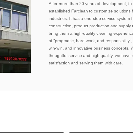
After more than 20 years of development, to
established Farclean to customize solutions f
industries. It has a one-stop service system
construction, product production and supply 
bring them a high-quality cleaning experien
of "pragmatic, hard work, and responsibility"
win-win, and innovative business concepts.
thoughtful service and high quality, we have a
satisfaction and serving them with care.