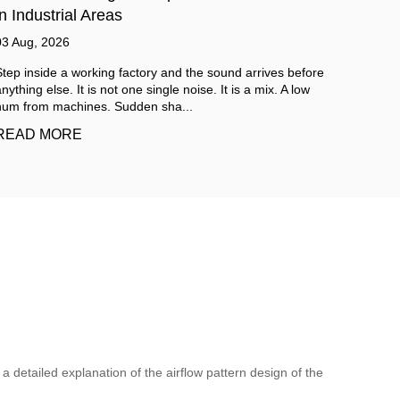
Cleanroom Requirements
Mode
31 Jul, 2026
07 Aug
Cleanroom environments keep becoming more important
Labora
across a lot of industries these days. From pharmaceutical
creatin
production all the way to electronics m...
enviro
READ MORE
READ
a detailed explanation of the airflow pattern design of the