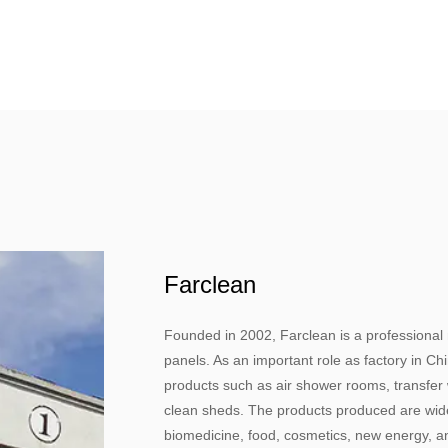
Farclean
Founded in 2002, Farclean is a professional
panels. As an important role as factory in C
products such as air shower rooms, transfer w
clean sheds. The products produced are widel
biomedicine, food, cosmetics, new energy, an