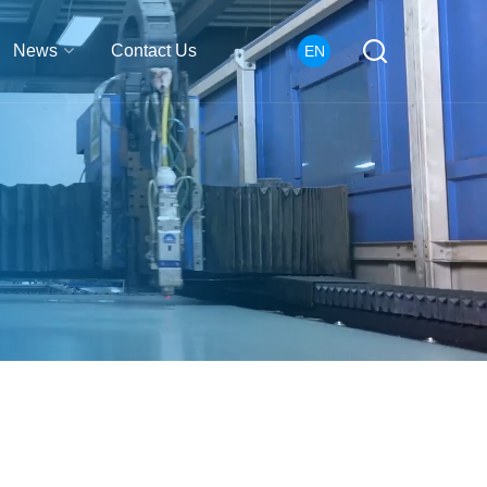
News
Contact Us
EN