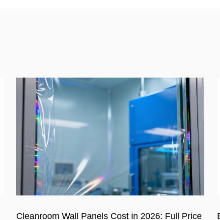
e
Benefits of Using Soundproof Sandwich Panel