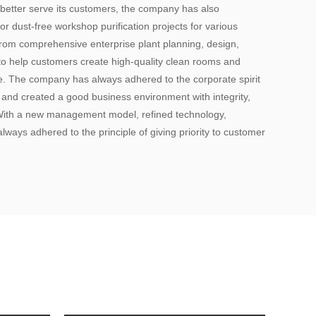
 better serve its customers, the company has also
or dust-free workshop purification projects for various
 from comprehensive enterprise plant planning, design,
to help customers create high-quality clean rooms and
ce. The company has always adhered to the corporate spirit
, and created a good business environment with integrity,
 With a new management model, refined technology,
lways adhered to the principle of giving priority to customer