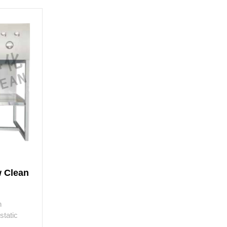
w Clean
h
static