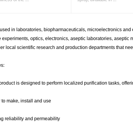
used in laboratories, biopharmaceuticals, microelectronics and o
 experiments, optics, electronics, aseptic laboratories, aseptic mi
er local scientific research and production departments that ne
es:
product is designed to perform localized purification tasks, offeri
 to make, install and use
ng reliability and permeability