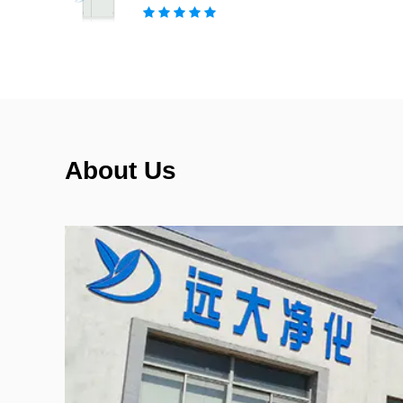
About Us