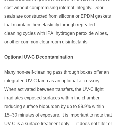
Non-
cost without compromising internal integrity. Door
Self-
seals are constructed from silicone or EPDM gaskets
Cleaning
Pass
that maintain their elasticity through repeated
Through
cleaning cycles with IPA, hydrogen peroxide wipes,
Box
or other common cleanroom disinfectants.
Optional UV-C Decontamination
Many non-self-cleaning pass through boxes offer an
integrated UV-C lamp as an optional accessory.
When activated between transfers, the UV-C light
irradiates exposed surfaces within the chamber,
reducing surface bioburden by up to 99.9% within
15–30 minutes of exposure. It is important to note that
UV-C is a surface treatment only — it does not filter or