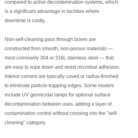
compared to active decontamination systems, which
Decontamination
is a significant advantage in facilities where
2.4
downtime is costly.
Size
and
Non-self-cleaning pass through boxes are
Load
constructed from smooth, non-porous materials —
Capacity
3
most commonly 304 or 316L stainless steel — that
Industry
are easy to wipe down and resist microbial adhesion.
Applications
Interior corners are typically coved or radius-finished
3.1
to eliminate particle-trapping edges. Some models
Electronics
include UV germicidal lamps for optional surface
Manufacturing:
decontamination between uses, adding a layer of
A
contamination control without crossing into the "self-
Primary
cleaning" category.
Use
Case