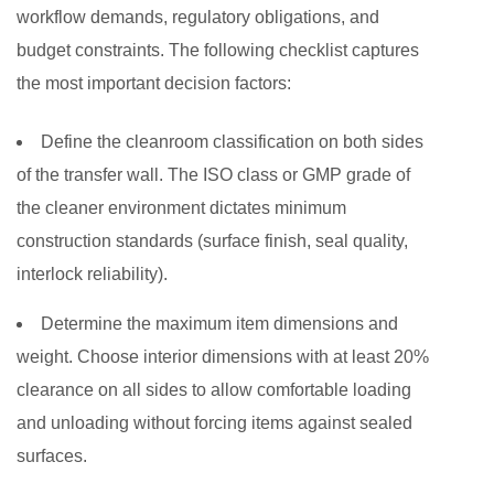
workflow demands, regulatory obligations, and
budget constraints. The following checklist captures
the most important decision factors:
Define the cleanroom classification on both sides
of the transfer wall.
The ISO class or GMP grade of
the cleaner environment dictates minimum
construction standards (surface finish, seal quality,
interlock reliability).
Determine the maximum item dimensions and
weight.
Choose interior dimensions with at least 20%
clearance on all sides to allow comfortable loading
and unloading without forcing items against sealed
surfaces.