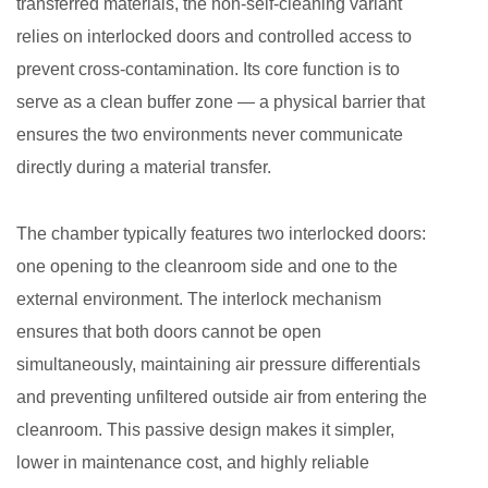
transferred materials, the non-self-cleaning variant
Features
relies on interlocked doors and controlled access to
and
prevent cross-contamination. Its core function is to
Design
serve as a clean buffer zone — a physical barrier that
Specifications
2.1
ensures the two environments never communicate
Mechanical
directly during a material transfer.
Interlock
System
The chamber typically features two interlocked doors:
2.2
one opening to the cleanroom side and one to the
Material
external environment. The interlock mechanism
and
ensures that both doors cannot be open
Surface
simultaneously, maintaining air pressure differentials
Finish
and preventing unfiltered outside air from entering the
2.3
Optional
cleanroom. This passive design makes it simpler,
UV-
lower in maintenance cost, and highly reliable
C