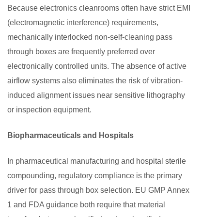
Because electronics cleanrooms often have strict EMI
(electromagnetic interference) requirements,
mechanically interlocked non-self-cleaning pass
through boxes are frequently preferred over
electronically controlled units. The absence of active
airflow systems also eliminates the risk of vibration-
induced alignment issues near sensitive lithography
or inspection equipment.
Biopharmaceuticals and Hospitals
In pharmaceutical manufacturing and hospital sterile
compounding, regulatory compliance is the primary
driver for pass through box selection. EU GMP Annex
1 and FDA guidance both require that material