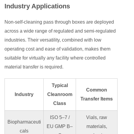
Industry Applications
Non-self-cleaning pass through boxes are deployed
across a wide range of regulated and semi-regulated
industries. Their versatility, combined with low
operating cost and ease of validation, makes them
suitable for virtually any facility where controlled
material transfer is required.
Typical
Common
Industry
Cleanroom
Transfer Items
Class
ISO 5–7 /
Vials, raw
Biopharmaceuti
EU GMP B–
materials,
cals