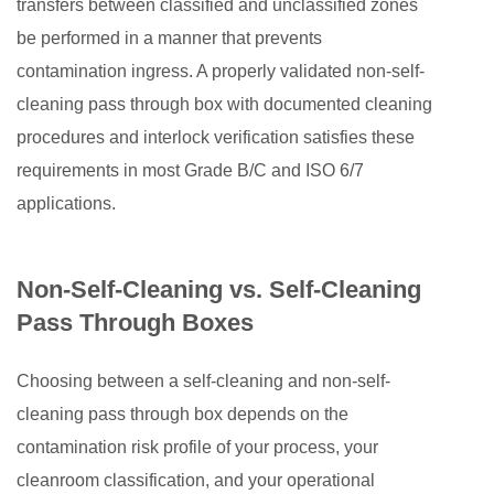
transfers between classified and unclassified zones
be performed in a manner that prevents
contamination ingress. A properly validated non-self-
cleaning pass through box with documented cleaning
procedures and interlock verification satisfies these
requirements in most Grade B/C and ISO 6/7
applications.
Non-Self-Cleaning vs. Self-Cleaning
Pass Through Boxes
Choosing between a self-cleaning and non-self-
cleaning pass through box depends on the
contamination risk profile of your process, your
cleanroom classification, and your operational