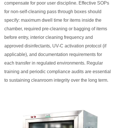
compensate for poor user discipline. Effective SOPs
for non-self-cleaning pass through boxes should
specify: maximum dwell time for items inside the
chamber, required pre-cleaning or bagging of items
before entry, interior cleaning frequency and
approved disinfectants, UV-C activation protocol (if
applicable), and documentation requirements for
each transfer in regulated environments. Regular
training and periodic compliance audits are essential
to sustaining cleanroom integrity over the long term.