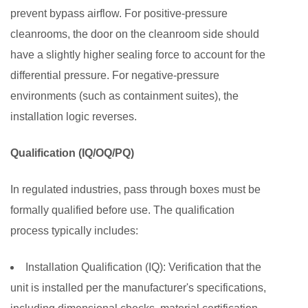
prevent bypass airflow. For positive-pressure
cleanrooms, the door on the cleanroom side should
have a slightly higher sealing force to account for the
differential pressure. For negative-pressure
environments (such as containment suites), the
installation logic reverses.
Qualification (IQ/OQ/PQ)
In regulated industries, pass through boxes must be
formally qualified before use. The qualification
process typically includes:
Installation Qualification (IQ):
Verification that the
unit is installed per the manufacturer's specifications,