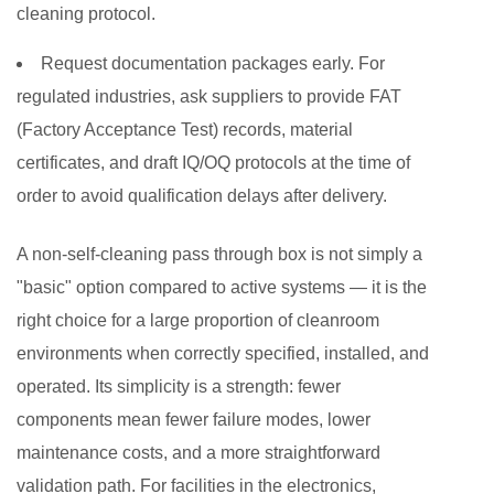
cleaning protocol.
Request documentation packages early.
For
regulated industries, ask suppliers to provide FAT
(Factory Acceptance Test) records, material
certificates, and draft IQ/OQ protocols at the time of
order to avoid qualification delays after delivery.
A non-self-cleaning pass through box is not simply a
"basic" option compared to active systems — it is the
right choice for a large proportion of cleanroom
environments when correctly specified, installed, and
operated. Its simplicity is a strength: fewer
components mean fewer failure modes, lower
maintenance costs, and a more straightforward
validation path. For facilities in the electronics,