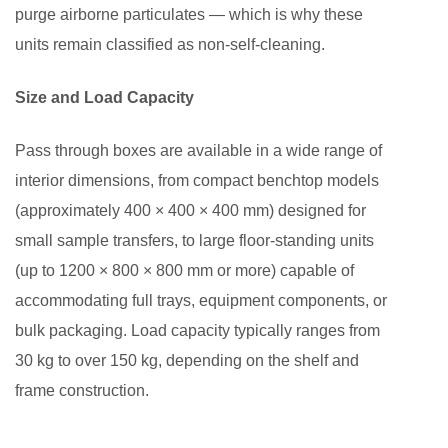
purge airborne particulates — which is why these
units remain classified as non-self-cleaning.
Size and Load Capacity
Pass through boxes are available in a wide range of
interior dimensions, from compact benchtop models
(approximately 400 × 400 × 400 mm) designed for
small sample transfers, to large floor-standing units
(up to 1200 × 800 × 800 mm or more) capable of
accommodating full trays, equipment components, or
bulk packaging. Load capacity typically ranges from
30 kg to over 150 kg, depending on the shelf and
frame construction.