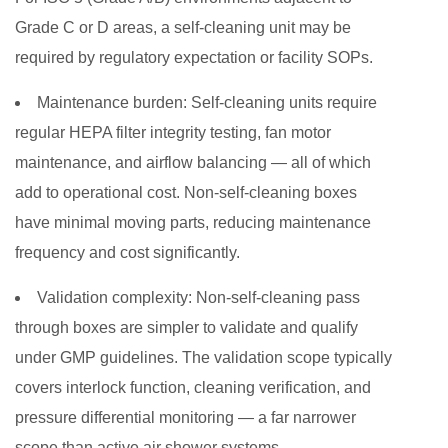
Grade C or D areas, a self-cleaning unit may be
required by regulatory expectation or facility SOPs.
Maintenance burden:
Self-cleaning units require
regular HEPA filter integrity testing, fan motor
maintenance, and airflow balancing — all of which
add to operational cost. Non-self-cleaning boxes
have minimal moving parts, reducing maintenance
frequency and cost significantly.
Validation complexity:
Non-self-cleaning pass
through boxes are simpler to validate and qualify
under GMP guidelines. The validation scope typically
covers interlock function, cleaning verification, and
pressure differential monitoring — a far narrower
scope than active air shower systems.