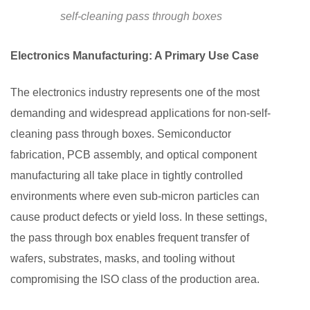
self-cleaning pass through boxes
Electronics Manufacturing: A Primary Use Case
The electronics industry represents one of the most
demanding and widespread applications for non-self-
cleaning pass through boxes. Semiconductor
fabrication, PCB assembly, and optical component
manufacturing all take place in tightly controlled
environments where even sub-micron particles can
cause product defects or yield loss. In these settings,
the pass through box enables frequent transfer of
wafers, substrates, masks, and tooling without
compromising the ISO class of the production area.