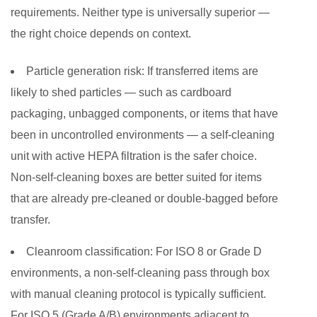
requirements. Neither type is universally superior —
the right choice depends on context.
Particle generation risk:
If transferred items are
likely to shed particles — such as cardboard
packaging, unbagged components, or items that have
been in uncontrolled environments — a self-cleaning
unit with active HEPA filtration is the safer choice.
Non-self-cleaning boxes are better suited for items
that are already pre-cleaned or double-bagged before
transfer.
Cleanroom classification:
For ISO 8 or Grade D
environments, a non-self-cleaning pass through box
with manual cleaning protocol is typically sufficient.
For ISO 5 (Grade A/B) environments adjacent to