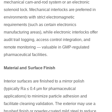
mechanical cam-and-rod system or an electronic
and
solenoid lock. Mechanical interlocks are preferred in
Operating
environments with strict electromagnetic
Protocols
requirements (such as certain electronics
5.1
Qualification
manufacturing areas), while electronic interlocks offer
(IQ/OQ/PQ)
audit trail logging, access control integration, and
5.2
remote monitoring — valuable in GMP-regulated
Standard
pharmaceutical facilities.
Operating
Procedures
Material and Surface Finish
6
How
Interior surfaces are finished to a mirror polish
to
(typically Ra ≤ 0.4 µm for pharmaceutical
Select
applications) to minimize particle adhesion and
the
facilitate cleaning validation. The exterior may use a
Right
brushed finish or powder-coated mild steel to reduce