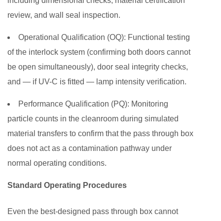
including dimensional checks, material certification
review, and wall seal inspection.
Operational Qualification (OQ):
Functional testing
of the interlock system (confirming both doors cannot
be open simultaneously), door seal integrity checks,
and — if UV-C is fitted — lamp intensity verification.
Performance Qualification (PQ):
Monitoring
particle counts in the cleanroom during simulated
material transfers to confirm that the pass through box
does not act as a contamination pathway under
normal operating conditions.
Standard Operating Procedures
Even the best-designed pass through box cannot