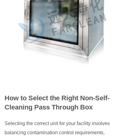
How to Select the Right Non-Self-
Cleaning Pass Through Box
Selecting the correct unit for your facility involves
balancing contamination control requirements,