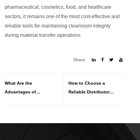
pharmaceutical, cosmetics, food, and healthcare
sectors, it remains one of the most cost-effective and
reliable tools for maintaining cleanroom integrity
during material transfer operations.
Share:
What Are the
How to Choose a
Advantages of
Reliable Distributor
Polystyrene Sandwich
Sandwich Panel for Your
Panels in Wall and Roof
Project
Systems