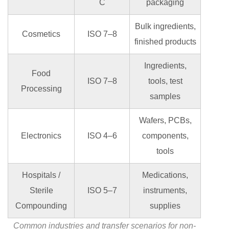
C
packaging
Bulk ingredients,
Cosmetics
ISO 7–8
finished products
Ingredients,
Food
ISO 7–8
tools, test
Processing
samples
Wafers, PCBs,
Electronics
ISO 4–6
components,
tools
Hospitals /
Medications,
Sterile
ISO 5–7
instruments,
Compounding
supplies
Common industries and transfer scenarios for non-