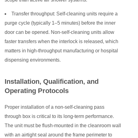
Transfer throughput:
Self-cleaning units require a
purge cycle (typically 1–5 minutes) before the inner
door can be opened. Non-self-cleaning units allow
faster transfers when the interlock is released, which
matters in high-throughput manufacturing or hospital
dispensing environments.
Installation, Qualification, and
Operating Protocols
Proper installation of a non-self-cleaning pass
through box is critical to its long-term performance.
The unit must be flush-mounted in the cleanroom wall
with an airtight seal around the frame perimeter to