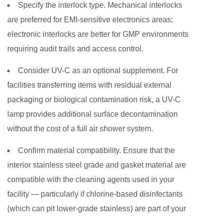
Specify the interlock type.
Mechanical interlocks
are preferred for EMI-sensitive electronics areas;
electronic interlocks are better for GMP environments
requiring audit trails and access control.
Consider UV-C as an optional supplement.
For
facilities transferring items with residual external
packaging or biological contamination risk, a UV-C
lamp provides additional surface decontamination
without the cost of a full air shower system.
Confirm material compatibility.
Ensure that the
interior stainless steel grade and gasket material are
compatible with the cleaning agents used in your
facility — particularly if chlorine-based disinfectants
(which can pit lower-grade stainless) are part of your