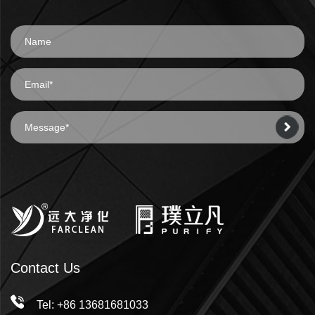
Contact Us
Tel: +86 13681681033