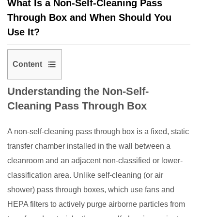
What Is a Non-Self-Cleaning Pass
Through Box and When Should You
Use It?
Content
1
Understanding the Non-Self-
Understanding
Cleaning Pass Through Box
the
Non-
A
non-self-cleaning pass through box
is a fixed, static
Self-
Cleaning
transfer chamber installed in the wall between a
Pass
cleanroom and an adjacent non-classified or lower-
Through
classification area. Unlike self-cleaning (or air
Box
shower) pass through boxes, which use fans and
2
HEPA filters to actively purge airborne particles from
Key