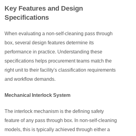
3.2
Key Features and Design
Biopharmaceuticals
Specifications
and
Hospitals
When evaluating a non-self-cleaning pass through
4
box, several design features determine its
Non-
performance in practice. Understanding these
Self-
Cleaning
specifications helps procurement teams match the
vs.
right unit to their facility's classification requirements
Self-
and workflow demands.
Cleaning
Pass
Mechanical Interlock System
Through
Boxes
The interlock mechanism is the defining safety
5
feature of any pass through box. In non-self-cleaning
Installation,
models, this is typically achieved through either a
Qualification,