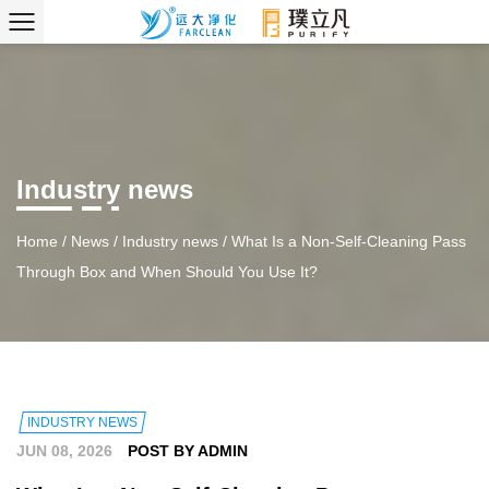
Industry news
Home
/
News
/
Industry news
/
What Is a Non-Self-Cleaning Pass
Through Box and When Should You Use It?
INDUSTRY NEWS
JUN 08, 2026
POST BY ADMIN