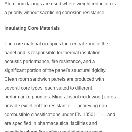
Aluminum facings are used where weight reduction is
a priority without sacrificing corrosion resistance.
Insulating Core Materials
The core material occupies the central zone of the
panel and is responsible for thermal insulation,
acoustic performance, fire resistance, and a
significant portion of the panel's structural rigidity.
Clean room sandwich panels are produced with
several core types, each suited to different
performance priorities. Mineral wool (rock wool) cores
provide excellent fire resistance — achieving non-
combustible classifications under EN 13501-1 — and
are specified in pharmaceutical facilities and