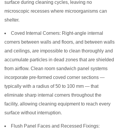
surface during cleaning cycles, leaving no
microscopic recesses where microorganisms can
shelter.
Coved Internal Corners:
Right-angle internal
corners between walls and floors, and between walls
and ceilings, are impossible to clean thoroughly and
accumulate particles in dead zones that are shielded
from airflow. Clean room sandwich panel systems
incorporate pre-formed coved corner sections —
typically with a radius of 50 to 100 mm — that
eliminate sharp internal corners throughout the
facility, allowing cleaning equipment to reach every
surface without interruption.
Flush Panel Faces and Recessed Fixings: