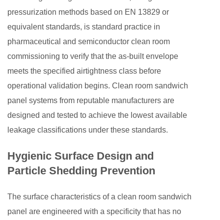
pressurization methods based on EN 13829 or
equivalent standards, is standard practice in
pharmaceutical and semiconductor clean room
commissioning to verify that the as-built envelope
meets the specified airtightness class before
operational validation begins. Clean room sandwich
panel systems from reputable manufacturers are
designed and tested to achieve the lowest available
leakage classifications under these standards.
Hygienic Surface Design and
Particle Shedding Prevention
The surface characteristics of a clean room sandwich
panel are engineered with a specificity that has no