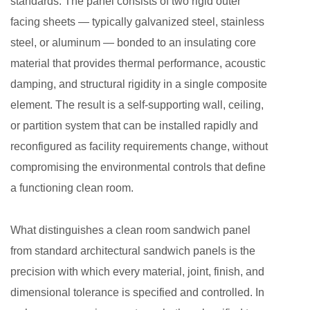
standards. The panel consists of two rigid outer
Unique
facing sheets — typically galvanized steel, stainless
Multi-
steel, or aluminum — bonded to an insulating core
Layer
material that provides thermal performance, acoustic
Construction
damping, and structural rigidity in a single composite
That
Sets
element. The result is a self-supporting wall, ceiling,
These
or partition system that can be installed rapidly and
Panels
reconfigured as facility requirements change, without
Apart
compromising the environmental controls that define
2.1
a functioning clean room.
Outer
Facing
What distinguishes a clean room sandwich panel
Sheets
from standard architectural sandwich panels is the
2.2
precision with which every material, joint, finish, and
Insulating
Core
dimensional tolerance is specified and controlled. In
Materials