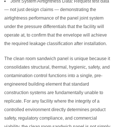
Joint System Airtightness Data:
Request test data
— not just design claims — demonstrating the
airtightness performance of the panel joint system
under the pressure differentials that the facility will
operate at, to confirm that the envelope will achieve
the required leakage classification after installation.
The clean room sandwich panel is unique because it
consolidates structural, thermal, hygienic, safety, and
contamination control functions into a single, pre-
engineered building element that standard
construction systems are fundamentally unable to
replicate. For any facility where the integrity of a
controlled environment directly determines product
safety, regulatory compliance, and commercial
viability, the clean room sandwich panel is not simply