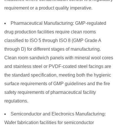
requirement or a product quality imperative.
Pharmaceutical Manufacturing:
GMP-regulated
drug production facilities require clean rooms
classified to ISO 5 through ISO 8 (GMP Grade A
through D) for different stages of manufacturing.
Clean room sandwich panels with mineral wool cores
and stainless steel or PVDF-coated steel facings are
the standard specification, meeting both the hygienic
surface requirements of GMP guidelines and the fire
safety requirements of pharmaceutical facility
regulations.
Semiconductor and Electronics Manufacturing:
Wafer fabrication facilities for semiconductor