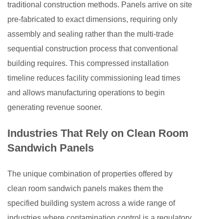
traditional construction methods. Panels arrive on site
pre-fabricated to exact dimensions, requiring only
assembly and sealing rather than the multi-trade
sequential construction process that conventional
building requires. This compressed installation
timeline reduces facility commissioning lead times
and allows manufacturing operations to begin
generating revenue sooner.
Industries That Rely on Clean Room
Sandwich Panels
The unique combination of properties offered by
clean room sandwich panels makes them the
specified building system across a wide range of
industries where contamination control is a regulatory