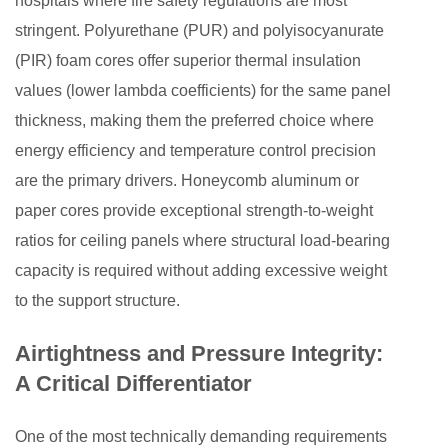
hospitals where fire safety regulations are most
stringent. Polyurethane (PUR) and polyisocyanurate
(PIR) foam cores offer superior thermal insulation
values (lower lambda coefficients) for the same panel
thickness, making them the preferred choice where
energy efficiency and temperature control precision
are the primary drivers. Honeycomb aluminum or
paper cores provide exceptional strength-to-weight
ratios for ceiling panels where structural load-bearing
capacity is required without adding excessive weight
to the support structure.
Airtightness and Pressure Integrity:
A Critical Differentiator
One of the most technically demanding requirements