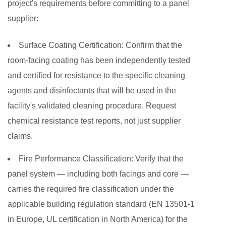
project's requirements before committing to a panel
supplier:
Surface Coating Certification:
Confirm that the
room-facing coating has been independently tested
and certified for resistance to the specific cleaning
agents and disinfectants that will be used in the
facility's validated cleaning procedure. Request
chemical resistance test reports, not just supplier
claims.
Fire Performance Classification:
Verify that the
panel system — including both facings and core —
carries the required fire classification under the
applicable building regulation standard (EN 13501-1
in Europe, UL certification in North America) for the