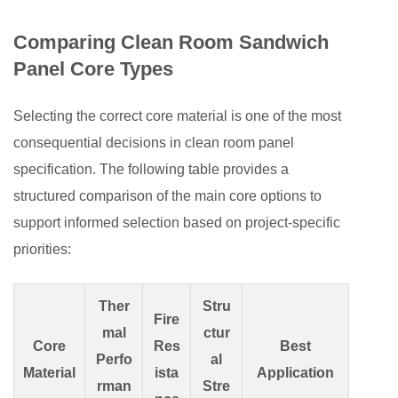
Comparing Clean Room Sandwich
Panel Core Types
Selecting the correct core material is one of the most
consequential decisions in clean room panel
specification. The following table provides a
structured comparison of the main core options to
support informed selection based on project-specific
priorities:
Ther
Stru
Fire
mal
ctur
Core
Res
Best
Perfo
al
Material
ista
Application
rman
Stre