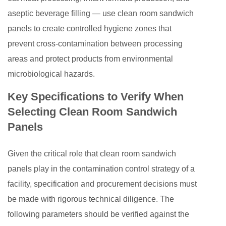
aseptic beverage filling — use clean room sandwich
panels to create controlled hygiene zones that
prevent cross-contamination between processing
areas and protect products from environmental
microbiological hazards.
Key Specifications to Verify When
Selecting Clean Room Sandwich
Panels
Given the critical role that clean room sandwich
panels play in the contamination control strategy of a
facility, specification and procurement decisions must
be made with rigorous technical diligence. The
following parameters should be verified against the