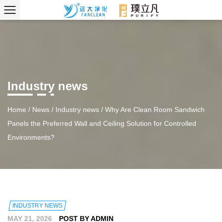
Industry news
Home
/
News
/
Industry news
/
Why Are Clean Room Sandwich
Panels the Preferred Wall and Ceiling Solution for Controlled
Environments?
INDUSTRY NEWS
MAY 21, 2026
POST BY ADMIN