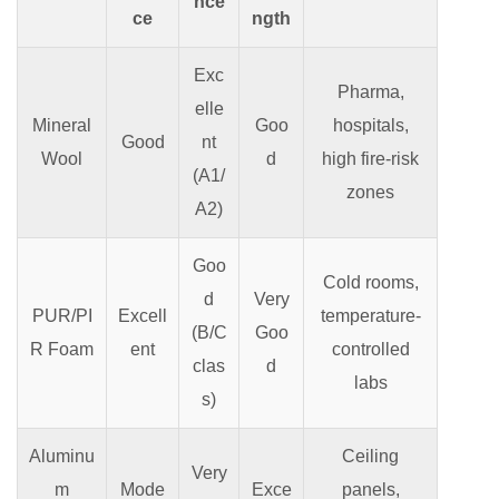
nce
ce
ngth
Exc
Pharma,
elle
Mineral
Goo
hospitals,
Good
nt
Wool
d
high fire-risk
(A1/
zones
A2)
Goo
Cold rooms,
d
Very
PUR/PI
Excell
temperature-
(B/C
Goo
R Foam
ent
controlled
clas
d
labs
s)
Aluminu
Ceiling
Very
m
Mode
Exce
panels,