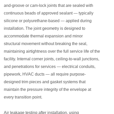
and-groove or cam-lock joints that are sealed with
continuous beads of approved sealant — typically
silicone or polyurethane-based — applied during
installation. The joint geometry is designed to
accommodate thermal expansion and minor
structural movement without breaking the seal,
maintaining airtightness over the full service life of the
facility. Internal corner joints, ceiling-to-wall junctions,
and penetrations for services — electrical conduits,
pipework, HVAC ducts — all require purpose-
designed trim pieces and gasket systems that
maintain the pressure integrity of the envelope at
every transition point.
Air leakage testing after installation, using