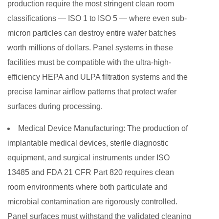
production require the most stringent clean room
classifications — ISO 1 to ISO 5 — where even sub-
micron particles can destroy entire wafer batches
worth millions of dollars. Panel systems in these
facilities must be compatible with the ultra-high-
efficiency HEPA and ULPA filtration systems and the
precise laminar airflow patterns that protect wafer
surfaces during processing.
Medical Device Manufacturing:
The production of
implantable medical devices, sterile diagnostic
equipment, and surgical instruments under ISO
13485 and FDA 21 CFR Part 820 requires clean
room environments where both particulate and
microbial contamination are rigorously controlled.
Panel surfaces must withstand the validated cleaning