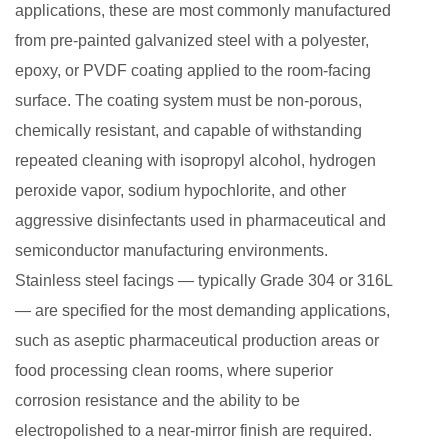
applications, these are most commonly manufactured
on
from pre-painted galvanized steel with a polyester,
Clean
epoxy, or PVDF coating applied to the room-facing
Room
surface. The coating system must be non-porous,
Sandwich
Panels
chemically resistant, and capable of withstanding
8
repeated cleaning with isopropyl alcohol, hydrogen
Key
peroxide vapor, sodium hypochlorite, and other
Specifications
aggressive disinfectants used in pharmaceutical and
to
semiconductor manufacturing environments.
Verify
Stainless steel facings — typically Grade 304 or 316L
When
— are specified for the most demanding applications,
Selecting
such as aseptic pharmaceutical production areas or
Clean
food processing clean rooms, where superior
Room
Sandwich
corrosion resistance and the ability to be
Panels
electropolished to a near-mirror finish are required.