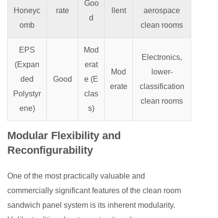
Goo
Honeyc
rate
llent
aerospace
d
omb
clean rooms
EPS
Mod
Electronics,
(Expan
erat
Mod
lower-
ded
Good
e (E
erate
classification
Polystyr
clas
clean rooms
ene)
s)
Modular Flexibility and
Reconfigurability
One of the most practically valuable and
commercially significant features of the clean room
sandwich panel system is its inherent modularity.