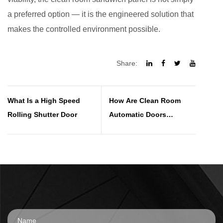
a preferred option — it is the engineered solution that
makes the controlled environment possible.
Share:
What Is a High Speed
How Are Clean Room
Rolling Shutter Door
Automatic Doors
Maintained Over Time