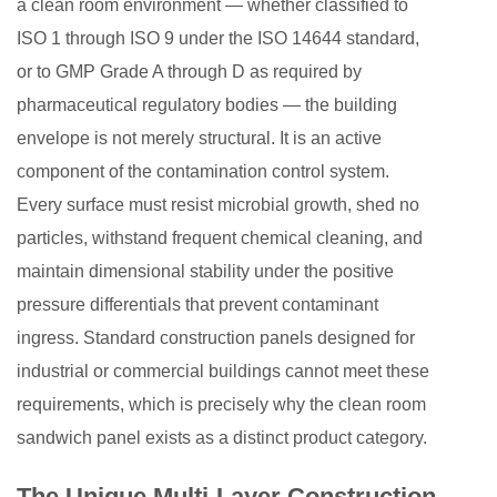
a clean room environment — whether classified to
3
ISO 1 through ISO 9 under the ISO 14644 standard,
Airtightness
or to GMP Grade A through D as required by
and
pharmaceutical regulatory bodies — the building
Pressure
envelope is not merely structural. It is an active
Integrity:
component of the contamination control system.
A
Every surface must resist microbial growth, shed no
Critical
particles, withstand frequent chemical cleaning, and
Differentiator
4
maintain dimensional stability under the positive
Hygienic
pressure differentials that prevent contaminant
Surface
ingress. Standard construction panels designed for
Design
industrial or commercial buildings cannot meet these
and
requirements, which is precisely why the clean room
Particle
sandwich panel exists as a distinct product category.
Shedding
Prevention
The Unique Multi-Layer Construction