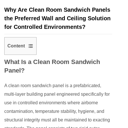
Why Are Clean Room Sandwich Panels
the Preferred Wall and Ceiling Solution
for Controlled Environments?
Content
1
What Is a Clean Room Sandwich
What
Panel?
Is
a
A
clean room sandwich panel
is a prefabricated,
Clean
Room
multi-layer building panel engineered specifically for
Sandwich
use in controlled environments where airborne
Panel?
contamination, temperature stability, hygiene, and
2
structural integrity must all be maintained to exacting
The