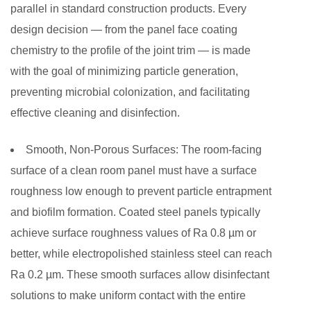
parallel in standard construction products. Every
design decision — from the panel face coating
chemistry to the profile of the joint trim — is made
with the goal of minimizing particle generation,
preventing microbial colonization, and facilitating
effective cleaning and disinfection.
Smooth, Non-Porous Surfaces:
The room-facing
surface of a clean room panel must have a surface
roughness low enough to prevent particle entrapment
and biofilm formation. Coated steel panels typically
achieve surface roughness values of Ra 0.8 µm or
better, while electropolished stainless steel can reach
Ra 0.2 µm. These smooth surfaces allow disinfectant
solutions to make uniform contact with the entire