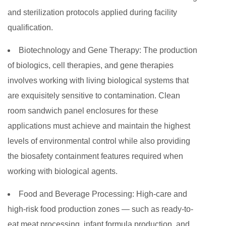
and sterilization protocols applied during facility
qualification.
Biotechnology and Gene Therapy:
The production
of biologics, cell therapies, and gene therapies
involves working with living biological systems that
are exquisitely sensitive to contamination. Clean
room sandwich panel enclosures for these
applications must achieve and maintain the highest
levels of environmental control while also providing
the biosafety containment features required when
working with biological agents.
Food and Beverage Processing:
High-care and
high-risk food production zones — such as ready-to-
eat meat processing, infant formula production, and