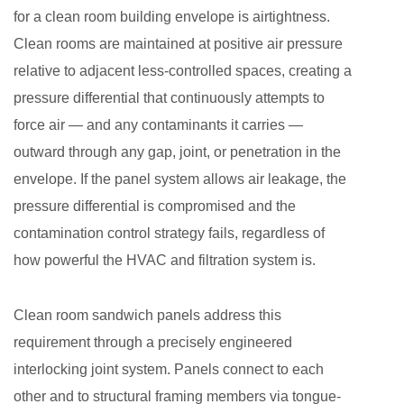
for a clean room building envelope is airtightness.
Clean rooms are maintained at positive air pressure
relative to adjacent less-controlled spaces, creating a
pressure differential that continuously attempts to
force air — and any contaminants it carries —
outward through any gap, joint, or penetration in the
envelope. If the panel system allows air leakage, the
pressure differential is compromised and the
contamination control strategy fails, regardless of
how powerful the HVAC and filtration system is.
Clean room sandwich panels address this
requirement through a precisely engineered
interlocking joint system. Panels connect to each
other and to structural framing members via tongue-