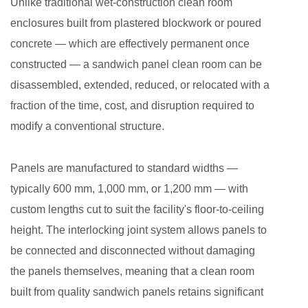
Unlike traditional wet-construction clean room
enclosures built from plastered blockwork or poured
concrete — which are effectively permanent once
constructed — a sandwich panel clean room can be
disassembled, extended, reduced, or relocated with a
fraction of the time, cost, and disruption required to
modify a conventional structure.
Panels are manufactured to standard widths —
typically 600 mm, 1,000 mm, or 1,200 mm — with
custom lengths cut to suit the facility's floor-to-ceiling
height. The interlocking joint system allows panels to
be connected and disconnected without damaging
the panels themselves, meaning that a clean room
built from quality sandwich panels retains significant