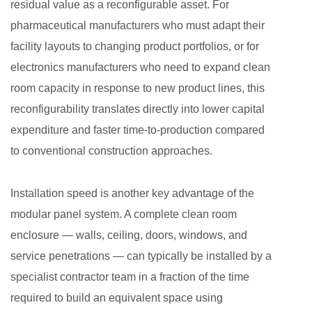
residual value as a reconfigurable asset. For
pharmaceutical manufacturers who must adapt their
facility layouts to changing product portfolios, or for
electronics manufacturers who need to expand clean
room capacity in response to new product lines, this
reconfigurability translates directly into lower capital
expenditure and faster time-to-production compared
to conventional construction approaches.
Installation speed is another key advantage of the
modular panel system. A complete clean room
enclosure — walls, ceiling, doors, windows, and
service penetrations — can typically be installed by a
specialist contractor team in a fraction of the time
required to build an equivalent space using