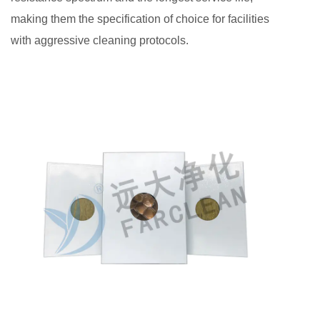
making them the specification of choice for facilities
with aggressive cleaning protocols.