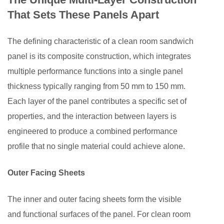
5
That Sets These Panels Apart
Comparing
Clean
The defining characteristic of a clean room sandwich
Room
panel is its composite construction, which integrates
Sandwich
multiple performance functions into a single panel
Panel
Core
thickness typically ranging from 50 mm to 150 mm.
Types
Each layer of the panel contributes a specific set of
6
properties, and the interaction between layers is
Modular
engineered to produce a combined performance
Flexibility
profile that no single material could achieve alone.
and
Reconfigurability
Outer Facing Sheets
7
Industries
The inner and outer facing sheets form the visible
That
and functional surfaces of the panel. For clean room
Rely