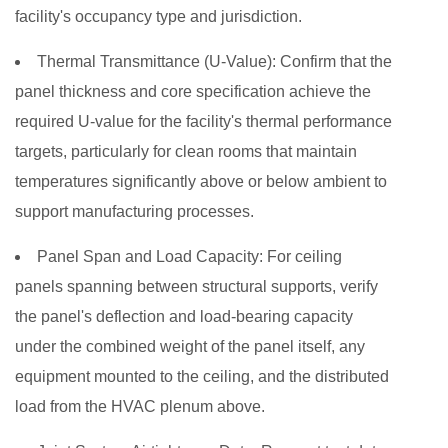
facility's occupancy type and jurisdiction.
Thermal Transmittance (U-Value):
Confirm that the
panel thickness and core specification achieve the
required U-value for the facility's thermal performance
targets, particularly for clean rooms that maintain
temperatures significantly above or below ambient to
support manufacturing processes.
Panel Span and Load Capacity:
For ceiling
panels spanning between structural supports, verify
the panel's deflection and load-bearing capacity
under the combined weight of the panel itself, any
equipment mounted to the ceiling, and the distributed
load from the HVAC plenum above.