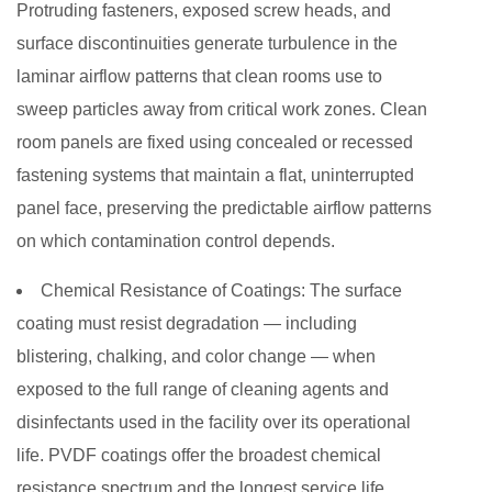
Protruding fasteners, exposed screw heads, and
surface discontinuities generate turbulence in the
laminar airflow patterns that clean rooms use to
sweep particles away from critical work zones. Clean
room panels are fixed using concealed or recessed
fastening systems that maintain a flat, uninterrupted
panel face, preserving the predictable airflow patterns
on which contamination control depends.
Chemical Resistance of Coatings:
The surface
coating must resist degradation — including
blistering, chalking, and color change — when
exposed to the full range of cleaning agents and
disinfectants used in the facility over its operational
life. PVDF coatings offer the broadest chemical
resistance spectrum and the longest service life,