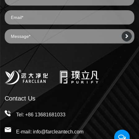
Contact Us
Tel: +86 13681681033
E-mail: info@farcleantech.com