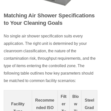
Matching Air Shower Specifications
to Your Cleaning Goals
No single air shower specification suits every
application. The right unit is determined by your
cleanroom classification, the nature of the
contamination risk, throughput requirements, and the
type of items entering the controlled zone. The
following table outlines how key parameters should
be matched to common facility scenarios:
Filt
Blo
Recomme
Steel
Facility
er
w
nded ISO
Grad