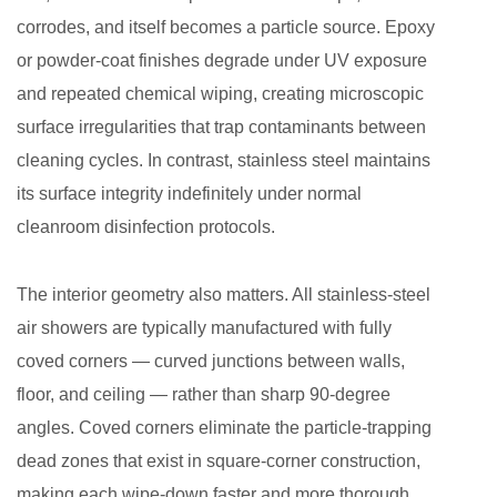
Different
corrodes, and itself becomes a particle source. Epoxy
Goals
or powder-coat finishes degrade under UV exposure
6
and repeated chemical wiping, creating microscopic
Operational
surface irregularities that trap contaminants between
Best
Practices
cleaning cycles. In contrast, stainless steel maintains
to
its surface integrity indefinitely under normal
Maximize
cleanroom disinfection protocols.
Decontamination
Effectiveness
The interior geometry also matters. All stainless-steel
7
air showers are typically manufactured with fully
Integration
coved corners — curved junctions between walls,
with
floor, and ceiling — rather than sharp 90-degree
Broader
angles. Coved corners eliminate the particle-trapping
Contamination
Control
dead zones that exist in square-corner construction,
Strategy
making each wipe-down faster and more thorough.