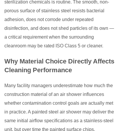
sterilization chemicals is routine. The smooth, non-
Air
porous surface of stainless steel resists bacterial
Shower
adhesion, does not corrode under repeated
Specifications
disinfection, and does not shed particles of its own —
to
a critical requirement when the surrounding
Your
cleanroom may be rated ISO Class 5 or cleaner.
Cleaning
Goals
Why Material Choice Directly Affects
5
Cleaning Performance
Personnel
vs.
Many facility managers underestimate how much the
Cargo
Air
construction material of an air shower influences
Showers:
whether contamination control goals are actually met
Different
in practice. A painted steel air shower may deliver the
Configurations
same initial airflow specifications as a stainless-steel
for
unit, but over time the painted surface chips,