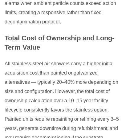
alarms when ambient particle counts exceed action
limits, creating a responsive rather than fixed
decontamination protocol.
Total Cost of Ownership and Long-
Term Value
All stainless-steel air showers carry a higher initial
acquisition cost than painted or galvanized
alternatives — typically 20–40% more depending on
size and configuration. However, the total cost of
ownership calculation over a 10–15 year facility
lifecycle consistently favors the stainless option.
Painted units require repainting or relining every 3–5
years, generate downtime during refurbishment, and
may require decommissioning if the substrate