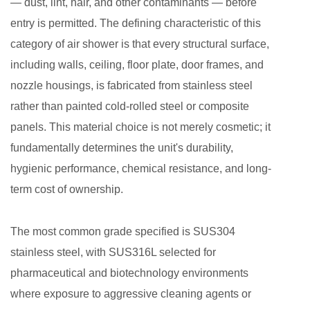
— dust, lint, hair, and other contaminants — before
Why
entry is permitted. The defining characteristic of this
Material
category of air shower is that every structural surface,
Choice
including walls, ceiling, floor plate, door frames, and
Directly
Affects
nozzle housings, is fabricated from stainless steel
Cleaning
rather than painted cold-rolled steel or composite
Performance
panels. This material choice is not merely cosmetic; it
3
fundamentally determines the unit's durability,
Core
hygienic performance, chemical resistance, and long-
Components
term cost of ownership.
and
How
The most common grade specified is SUS304
They
stainless steel, with SUS316L selected for
Work
Together
pharmaceutical and biotechnology environments
4
where exposure to aggressive cleaning agents or
Matching