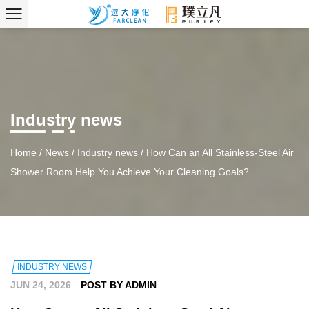
Industry news
Home
/
News
/
Industry news
/
How Can an All Stainless-Steel Air
Shower Room Help You Achieve Your Cleaning Goals?
INDUSTRY NEWS
JUN 24, 2026
POST BY ADMIN