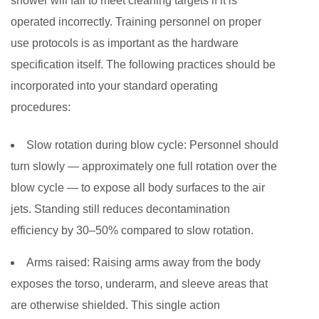
shower will fail to meet cleaning targets if it is
operated incorrectly. Training personnel on proper
use protocols is as important as the hardware
specification itself. The following practices should be
incorporated into your standard operating
procedures:
Slow rotation during blow cycle:
Personnel should
turn slowly — approximately one full rotation over the
blow cycle — to expose all body surfaces to the air
jets. Standing still reduces decontamination
efficiency by 30–50% compared to slow rotation.
Arms raised:
Raising arms away from the body
exposes the torso, underarm, and sleeve areas that
are otherwise shielded. This single action