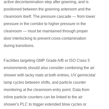
active decontamination step after gowning, and is
positioned between the gowning anteroom and the
cleanroom itself. The pressure cascade — from lower
pressure in the corridor to higher pressure in the
cleanroom — must be maintained through proper
door interlocking to prevent cross-contamination
during transitions.
Facilities targeting GMP Grade A/B or ISO Class 5
environments should also consider combining the air
shower with tacky mats at both entries, UV germicidal
lamp cycles between shifts, and particle counter
monitoring at the cleanroom entry point. Data from
inline particle counters can be linked to the air
shower's PLC to trigger extended blow cycles or