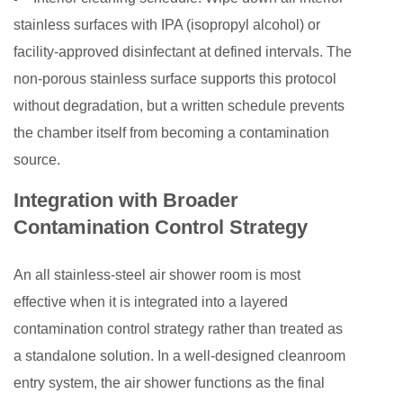
stainless surfaces with IPA (isopropyl alcohol) or
facility-approved disinfectant at defined intervals. The
non-porous stainless surface supports this protocol
without degradation, but a written schedule prevents
the chamber itself from becoming a contamination
source.
Integration with Broader
Contamination Control Strategy
An all stainless-steel air shower room is most
effective when it is integrated into a layered
contamination control strategy rather than treated as
a standalone solution. In a well-designed cleanroom
entry system, the air shower functions as the final