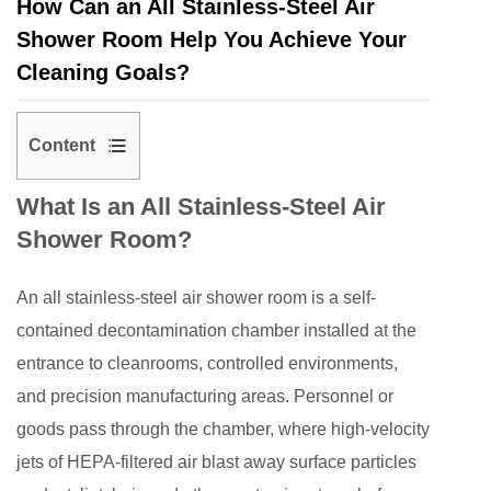
How Can an All Stainless-Steel Air
Shower Room Help You Achieve Your
Cleaning Goals?
Content
1
What Is an All Stainless-Steel Air
What
Shower Room?
Is
an
An
all stainless-steel air shower room
is a self-
All
Stainless-
contained decontamination chamber installed at the
Steel
entrance to cleanrooms, controlled environments,
Air
and precision manufacturing areas. Personnel or
Shower
goods pass through the chamber, where high-velocity
Room?
jets of HEPA-filtered air blast away surface particles
2