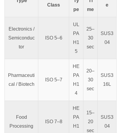
Type
Ty
Ti
Class
e
pe
me
UL
Electronics /
25–
PA
SUS3
Semiconduc
ISO 5–6
30
H1
04
tor
sec
5
HE
20–
Pharmaceuti
PA
SUS3
ISO 5–7
30
cal / Biotech
H1
16L
sec
4
HE
15–
Food
PA
SUS3
ISO 7–8
20
Processing
H1
04
sec