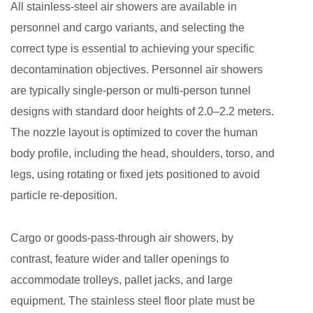
All stainless-steel air showers are available in
personnel and cargo variants, and selecting the
correct type is essential to achieving your specific
decontamination objectives. Personnel air showers
are typically single-person or multi-person tunnel
designs with standard door heights of 2.0–2.2 meters.
The nozzle layout is optimized to cover the human
body profile, including the head, shoulders, torso, and
legs, using rotating or fixed jets positioned to avoid
particle re-deposition.
Cargo or goods-pass-through air showers, by
contrast, feature wider and taller openings to
accommodate trolleys, pallet jacks, and large
equipment. The stainless steel floor plate must be