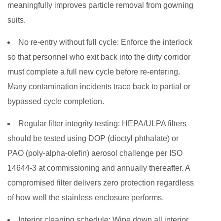
meaningfully improves particle removal from gowning
suits.
No re-entry without full cycle:
Enforce the interlock
so that personnel who exit back into the dirty corridor
must complete a full new cycle before re-entering.
Many contamination incidents trace back to partial or
bypassed cycle completion.
Regular filter integrity testing:
HEPA/ULPA filters
should be tested using DOP (dioctyl phthalate) or
PAO (poly-alpha-olefin) aerosol challenge per ISO
14644-3 at commissioning and annually thereafter. A
compromised filter delivers zero protection regardless
of how well the stainless enclosure performs.
Interior cleaning schedule:
Wipe down all interior