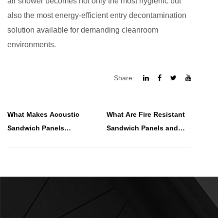
air shower becomes not only the most hygienic but
also the most energy-efficient entry decontamination
solution available for demanding cleanroom
environments.
Share:
What Makes Acoustic
What Are Fire Resistant
Sandwich Panels
Sandwich Panels and
Effective for Noise
How Do They Work
Reduction