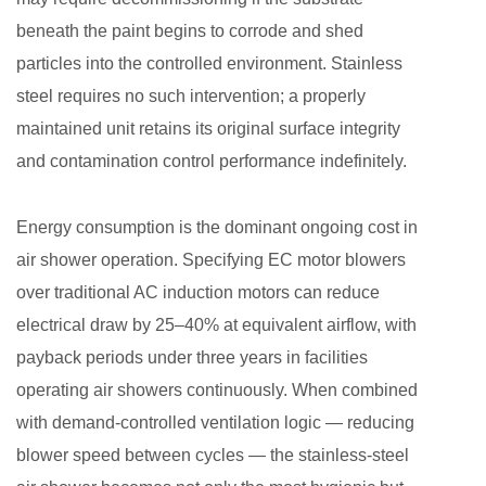
beneath the paint begins to corrode and shed
particles into the controlled environment. Stainless
steel requires no such intervention; a properly
maintained unit retains its original surface integrity
and contamination control performance indefinitely.
Energy consumption is the dominant ongoing cost in
air shower operation. Specifying EC motor blowers
over traditional AC induction motors can reduce
electrical draw by 25–40% at equivalent airflow, with
payback periods under three years in facilities
operating air showers continuously. When combined
with demand-controlled ventilation logic — reducing
blower speed between cycles — the stainless-steel