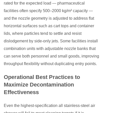
rated for the expected load — pharmaceutical
facilities often specify 500–2000 kg/m² capacity —
and the nozzle geometry is adjusted to address flat
horizontal surfaces such as cart tops and container
lids, where particles tend to settle and resist
dislodgement by side-only jets. Some facilities install
combination units with adjustable nozzle banks that
can serve both personnel and small goods, improving
throughput flexibility without duplicating entry points.
Operational Best Practices to
Maximize Decontamination
Effectiveness
Even the highest-specification all stainless-steel air