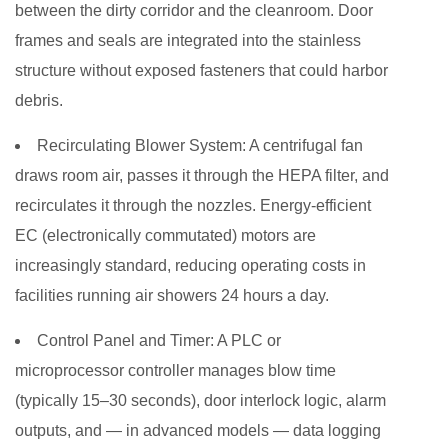
between the dirty corridor and the cleanroom. Door
frames and seals are integrated into the stainless
structure without exposed fasteners that could harbor
debris.
Recirculating Blower System:
A centrifugal fan
draws room air, passes it through the HEPA filter, and
recirculates it through the nozzles. Energy-efficient
EC (electronically commutated) motors are
increasingly standard, reducing operating costs in
facilities running air showers 24 hours a day.
Control Panel and Timer:
A PLC or
microprocessor controller manages blow time
(typically 15–30 seconds), door interlock logic, alarm
outputs, and — in advanced models — data logging