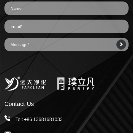
Contact Us
Tel: +86 13681681033