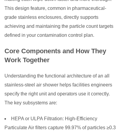
8
This design feature, common in pharmaceutical-
Total
grade stainless enclosures, directly supports
Cost
achieving and maintaining the particle count targets
of
defined in your contamination control plan.
Ownership
and
Core Components and How They
Long-
Work Together
Term
Value
Understanding the functional architecture of an all
stainless-steel air shower helps facilities engineers
specify the right unit and operators use it correctly.
The key subsystems are:
HEPA or ULPA Filtration:
High-Efficiency
Particulate Air filters capture 99.97% of particles ≥0.3