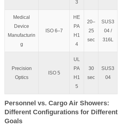
3
Medical
HE
20–
SUS3
Device
PA
ISO 6–7
25
04 /
Manufacturin
H1
sec
316L
g
4
UL
Precision
PA
30
SUS3
ISO 5
Optics
H1
sec
04
5
Personnel vs. Cargo Air Showers:
Different Configurations for Different
Goals