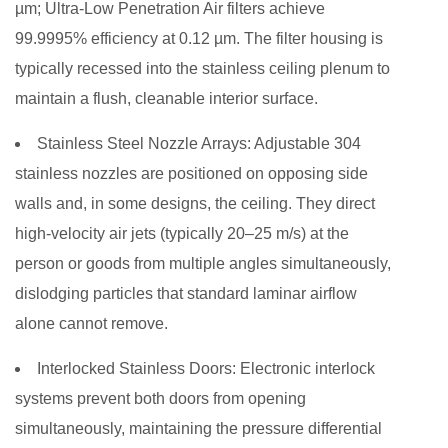
µm; Ultra-Low Penetration Air filters achieve
99.9995% efficiency at 0.12 µm. The filter housing is
typically recessed into the stainless ceiling plenum to
maintain a flush, cleanable interior surface.
Stainless Steel Nozzle Arrays:
Adjustable 304
stainless nozzles are positioned on opposing side
walls and, in some designs, the ceiling. They direct
high-velocity air jets (typically 20–25 m/s) at the
person or goods from multiple angles simultaneously,
dislodging particles that standard laminar airflow
alone cannot remove.
Interlocked Stainless Doors:
Electronic interlock
systems prevent both doors from opening
simultaneously, maintaining the pressure differential