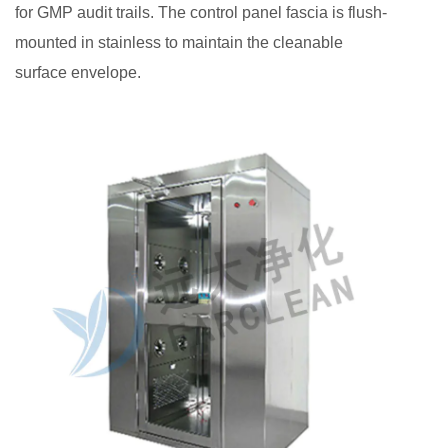
for GMP audit trails. The control panel fascia is flush-
mounted in stainless to maintain the cleanable
surface envelope.