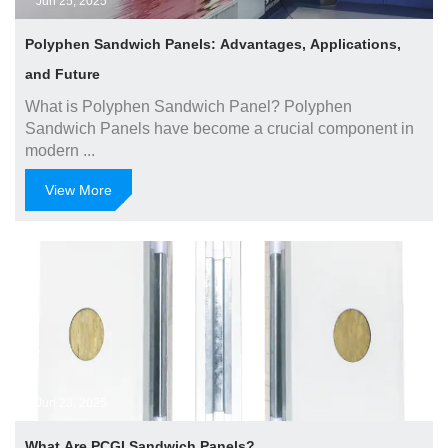
Jun 25, 2025
Polyphen Sandwich Panels: Advantages, Applications,
and Future
What is Polyphen Sandwich Panel? Polyphen
Sandwich Panels have become a crucial component in
modern ...
View More
Jun 23, 2025
What Are PCGI Sandwich Panels?