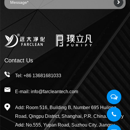
Contact Us
Tel: +86 13681681033
E-mail: info@farcleantech.com
Add: Room 516, Building B, Number 695 Huilong
Road, Qingpu District, Shanghai, P.R. China. Factory
Add: No.555, Yupan Road, Suzhou City, Jiangsu