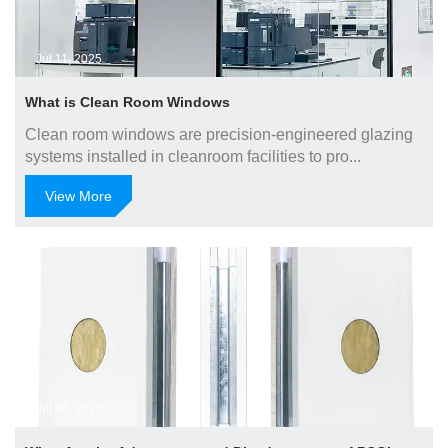
Jul 11, 2025
What is Clean Room Windows
Clean room windows are precision-engineered glazing
systems installed in cleanroom facilities to pro...
View More
Jul 09, 2025