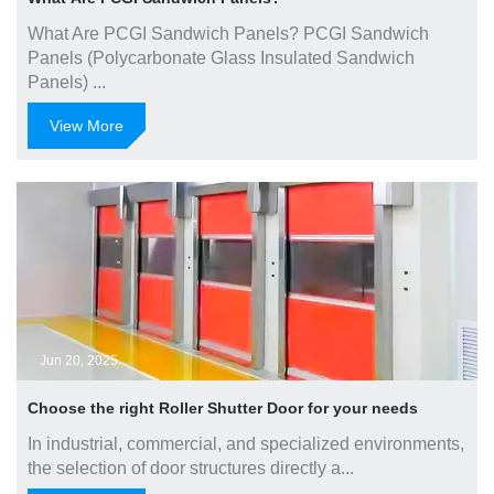
What Are PCGI Sandwich Panels? PCGI Sandwich
Panels (Polycarbonate Glass Insulated Sandwich
Panels) ...
View More
Jun 20, 2025
Choose the right Roller Shutter Door for your needs
In industrial, commercial, and specialized environments,
the selection of door structures directly a...