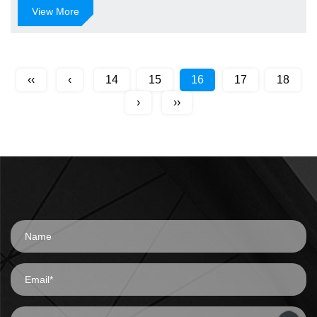
View More
‹‹
‹
14
15
16
17
18
›
››