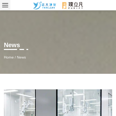
News
Home
/
News