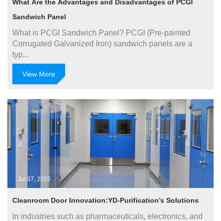
What Are the Advantages and Disadvantages of PCGI
Sandwich Panel
What is PCGI Sandwich Panel? PCGI (Pre-painted
Corrugated Galvanized Iron) sandwich panels are a
typ...
View More
Jul 07, 2025
Cleanroom Door Innovation:YD-Purification’s Solutions
In industries such as pharmaceuticals, electronics, and