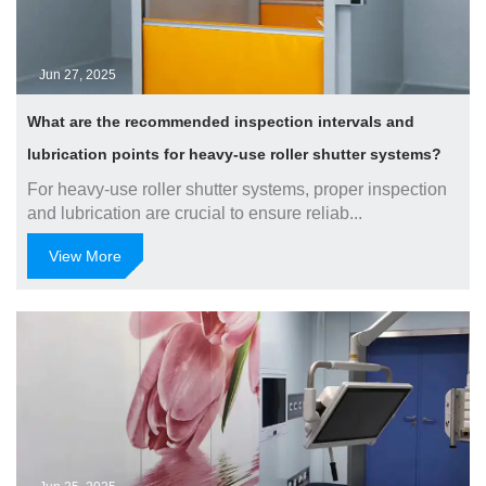
Jun 27, 2025
What are the recommended inspection intervals and
lubrication points for heavy-use roller shutter systems?
For heavy-use roller shutter systems, proper inspection
and lubrication are crucial to ensure reliab...
View More