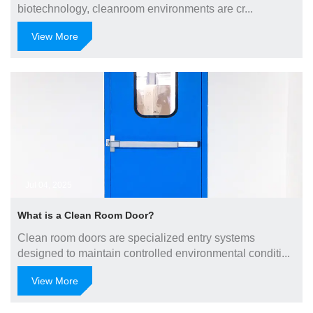
biotechnology, cleanroom environments are cr...
View More
Jul 04, 2025
What is a Clean Room Door?
Clean room doors are specialized entry systems
designed to maintain controlled environmental conditi...
View More