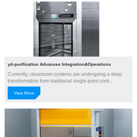
Jun 30, 2025
yd-purification Advances Integration&Operations
Currently, cleanroom systems are undergoing a deep
transformation from traditional single-point cont...
View More