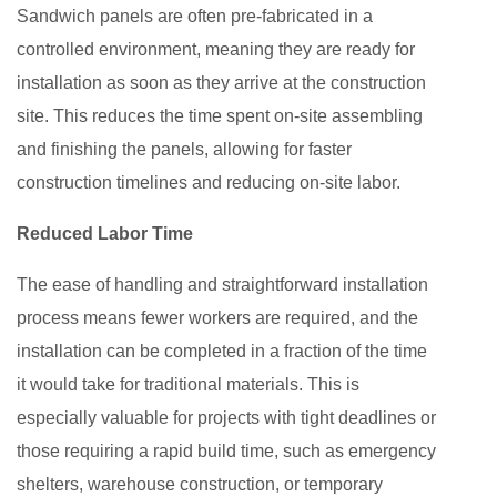
Sandwich panels are often pre-fabricated in a
controlled environment, meaning they are ready for
installation as soon as they arrive at the construction
site. This reduces the time spent on-site assembling
and finishing the panels, allowing for faster
construction timelines and reducing on-site labor.
Reduced Labor Time
The ease of handling and straightforward installation
process means fewer workers are required, and the
installation can be completed in a fraction of the time
it would take for traditional materials. This is
especially valuable for projects with tight deadlines or
those requiring a rapid build time, such as emergency
shelters, warehouse construction, or temporary