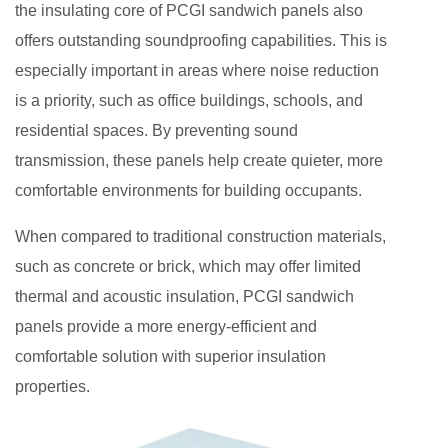
the insulating core of PCGI sandwich panels also
offers outstanding soundproofing capabilities. This is
especially important in areas where noise reduction
is a priority, such as office buildings, schools, and
residential spaces. By preventing sound
transmission, these panels help create quieter, more
comfortable environments for building occupants.
When compared to traditional construction materials,
such as concrete or brick, which may offer limited
thermal and acoustic insulation, PCGI sandwich
panels provide a more energy-efficient and
comfortable solution with superior insulation
properties.