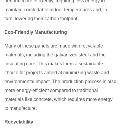
perform more efficiently, requiring less energy to
maintain comfortable indoor temperatures and, in
turn, lowering their carbon footprint.
Eco-Friendly Manufacturing
Many of these panels are made with recyclable
materials, including the galvanized steel and the
insulating core. This makes them a sustainable
choice for projects aimed at minimizing waste and
environmental impact. The production process is also
more energy-efficient compared to traditional
materials like concrete, which requires more energy
to manufacture.
Recyclability