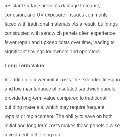
resistant surface prevents damage from rust,
corrosion, and UV exposure—issues commonly
faced with traditional materials. As a result, buildings
constructed with sandwich panels often experience
fewer repair and upkeep costs over time, leading to
significant savings for owners and operators.
Long-Term Value
In addition to lower initial costs, the extended lifespan
and low maintenance of insulated sandwich panels
provide long-term value compared to traditional
building materials, which may require frequent
repairs or replacement. The ability to save on both
initial and long-term costs makes these panels a wise
investment in the long run.