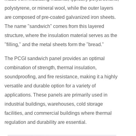
Panel?
polystyrene, or mineral wool, while the outer layers
2
are composed of pre-coated galvanized iron sheets.
Key
The name "sandwich" comes from this layered
Features
of
structure, where the insulation material serves as the
PCGI
"filling," and the metal sheets form the "bread."
Sandwich
The PCGI sandwich panel provides an optimal
Panels
combination of strength, thermal insulation,
3
How
soundproofing, and fire resistance, making it a highly
PCGI
versatile and durable option for a variety of
Sandwich
applications. These panels are primarily used in
Panels
industrial buildings, warehouses, cold storage
Improve
facilities, and commercial buildings where thermal
Structural
regulation and durability are essential.
Integrity
4