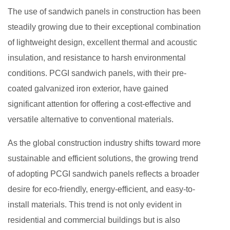
The use of sandwich panels in construction has been
steadily growing due to their exceptional combination
of lightweight design, excellent thermal and acoustic
insulation, and resistance to harsh environmental
conditions. PCGI sandwich panels, with their pre-
coated galvanized iron exterior, have gained
significant attention for offering a cost-effective and
versatile alternative to conventional materials.
As the global construction industry shifts toward more
sustainable and efficient solutions, the growing trend
of adopting PCGI sandwich panels reflects a broader
desire for eco-friendly, energy-efficient, and easy-to-
install materials. This trend is not only evident in
residential and commercial buildings but is also