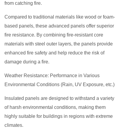
from catching fire.
Compared to traditional materials like wood or foam-
based panels, these advanced panels offer superior
fire resistance. By combining fire-resistant core
materials with steel outer layers, the panels provide
enhanced fire safety and help reduce the risk of
damage during a fire.
Weather Resistance: Performance in Various
Environmental Conditions (Rain, UV Exposure, etc.)
Insulated panels are designed to withstand a variety
of harsh environmental conditions, making them
highly suitable for buildings in regions with extreme
climates.