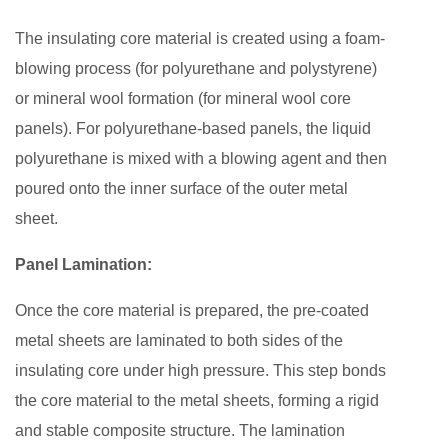
The insulating core material is created using a foam-
blowing process (for polyurethane and polystyrene)
or mineral wool formation (for mineral wool core
panels). For polyurethane-based panels, the liquid
polyurethane is mixed with a blowing agent and then
poured onto the inner surface of the outer metal
sheet.
Panel Lamination:
Once the core material is prepared, the pre-coated
metal sheets are laminated to both sides of the
insulating core under high pressure. This step bonds
the core material to the metal sheets, forming a rigid
and stable composite structure. The lamination