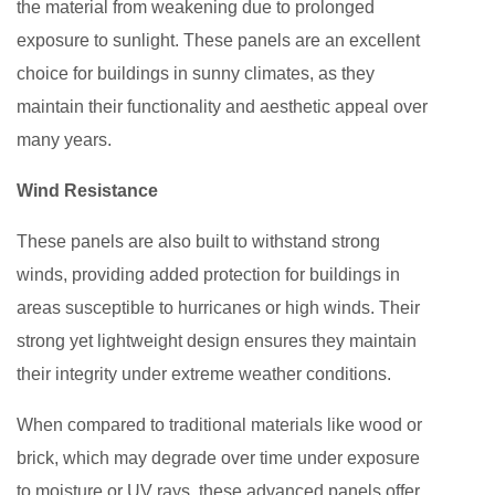
the material from weakening due to prolonged
exposure to sunlight. These panels are an excellent
choice for buildings in sunny climates, as they
maintain their functionality and aesthetic appeal over
many years.
Wind Resistance
These panels are also built to withstand strong
winds, providing added protection for buildings in
areas susceptible to hurricanes or high winds. Their
strong yet lightweight design ensures they maintain
their integrity under extreme weather conditions.
When compared to traditional materials like wood or
brick, which may degrade over time under exposure
to moisture or UV rays, these advanced panels offer