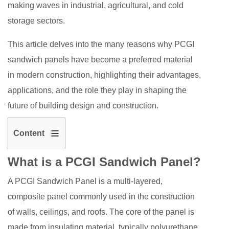
making waves in industrial, agricultural, and cold
storage sectors.
This article delves into the many reasons why PCGI
sandwich panels have become a preferred material
in modern construction, highlighting their advantages,
applications, and the role they play in shaping the
future of building design and construction.
Content
1
What is a PCGI Sandwich Panel?
What
is
A PCGI Sandwich Panel is a multi-layered,
a
composite panel commonly used in the construction
PCGI
of walls, ceilings, and roofs. The core of the panel is
Sandwich
made from insulating material, typically polyurethane,