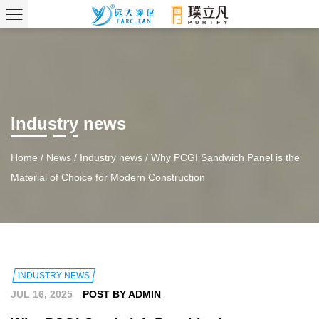
Industry news
Home
/
News
/
Industry news
/
Why PCGI Sandwich Panel is the
Material of Choice for Modern Construction
INDUSTRY NEWS
JUL 16, 2025
POST BY ADMIN