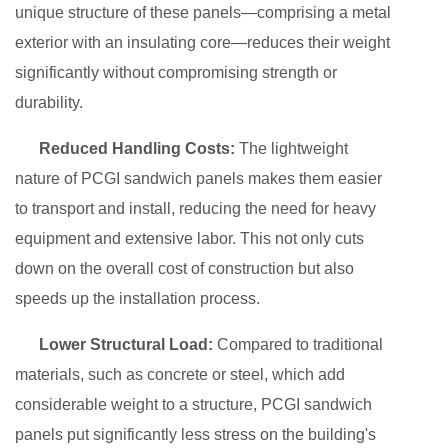
unique structure of these panels—comprising a metal
exterior with an insulating core—reduces their weight
significantly without compromising strength or
durability.
Reduced Handling Costs:
The lightweight
nature of PCGI sandwich panels makes them easier
to transport and install, reducing the need for heavy
equipment and extensive labor. This not only cuts
down on the overall cost of construction but also
speeds up the installation process.
Lower Structural Load:
Compared to traditional
materials, such as concrete or steel, which add
considerable weight to a structure, PCGI sandwich
panels put significantly less stress on the building's