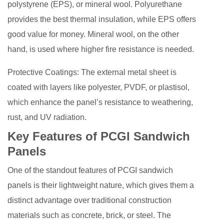
polystyrene (EPS), or mineral wool. Polyurethane
provides the best thermal insulation, while EPS offers
good value for money. Mineral wool, on the other
hand, is used where higher fire resistance is needed.
Protective Coatings: The external metal sheet is
coated with layers like polyester, PVDF, or plastisol,
which enhance the panel’s resistance to weathering,
rust, and UV radiation.
Key Features of PCGI Sandwich
Panels
One of the standout features of PCGI sandwich
panels is their lightweight nature, which gives them a
distinct advantage over traditional construction
materials such as concrete, brick, or steel. The