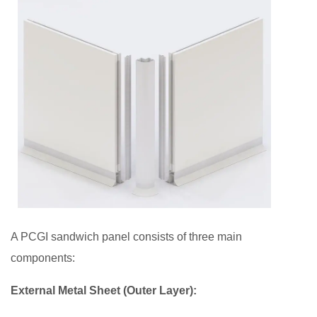
The
Role
of
PCGI
Sandwich
Panels
in
Sustainable
Construction
5
Future
of
A PCGI sandwich panel consists of three main
Sandwich
components:
Panels
in
External Metal Sheet (Outer Layer):
the