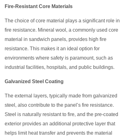
Fire-Resistant Core Materials
The choice of core material plays a significant role in
fire resistance. Mineral wool, a commonly used core
material in sandwich panels, provides high fire
resistance. This makes it an ideal option for
environments where safety is paramount, such as
industrial facilities, hospitals, and public buildings.
Galvanized Steel Coating
The external layers, typically made from galvanized
steel, also contribute to the panel’s fire resistance.
Steel is naturally resistant to fire, and the pre-coated
exterior provides an additional protective layer that
helps limit heat transfer and prevents the material