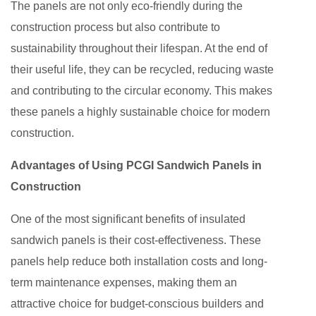
The panels are not only eco-friendly during the
construction process but also contribute to
sustainability throughout their lifespan. At the end of
their useful life, they can be recycled, reducing waste
and contributing to the circular economy. This makes
these panels a highly sustainable choice for modern
construction.
Advantages of Using PCGI Sandwich Panels in
Construction
One of the most significant benefits of insulated
sandwich panels is their cost-effectiveness. These
panels help reduce both installation costs and long-
term maintenance expenses, making them an
attractive choice for budget-conscious builders and