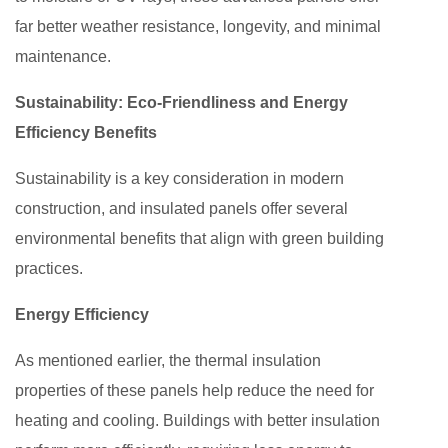
far better weather resistance, longevity, and minimal
maintenance.
Sustainability: Eco-Friendliness and Energy
Efficiency Benefits
Sustainability is a key consideration in modern
construction, and insulated panels offer several
environmental benefits that align with green building
practices.
Energy Efficiency
As mentioned earlier, the thermal insulation
properties of these panels help reduce the need for
heating and cooling. Buildings with better insulation