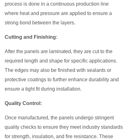
process is done in a continuous production line
where heat and pressure are applied to ensure a
strong bond between the layers.
Cutting and Finishing:
After the panels are laminated, they are cut to the
required length and shape for specific applications.
The edges may also be finished with sealants or
protective coatings to further enhance durability and
ensure a tight fit during installation.
Quality Control:
Once manufactured, the panels undergo stringent
quality checks to ensure they meet industry standards
for strength, insulation, and fire resistance. These