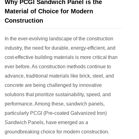
Why PCGI Sandwich Panel is the
Material of Choice for Modern
Construction
In the ever-evolving landscape of the construction
industry, the need for durable, energy-efficient, and
cost-effective building materials is more critical than
ever before. As construction methods continue to
advance, traditional materials like brick, steel, and
concrete are being challenged by innovative
solutions that prioritize sustainability, speed, and
performance. Among these, sandwich panels,
particularly PCGI (Pre-coated Galvanized Iron)
Sandwich Panels, have emerged as a
groundbreaking choice for modern construction.