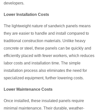
developers.
Lower Installation Costs
The lightweight nature of sandwich panels means
they are easier to handle and install compared to
traditional construction materials. Unlike heavy
concrete or steel, these panels can be quickly and
efficiently placed with fewer workers, which reduces
labor costs and installation time. The simple
installation process also eliminates the need for
specialized equipment, further lowering costs.
Lower Maintenance Costs
Once installed, these insulated panels require
minimal maintenance. Their durable, weather-