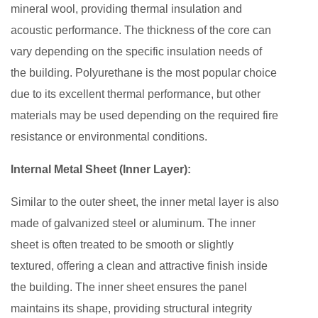
mineral wool, providing thermal insulation and
acoustic performance. The thickness of the core can
vary depending on the specific insulation needs of
the building. Polyurethane is the most popular choice
due to its excellent thermal performance, but other
materials may be used depending on the required fire
resistance or environmental conditions.
Internal Metal Sheet (Inner Layer):
Similar to the outer sheet, the inner metal layer is also
made of galvanized steel or aluminum. The inner
sheet is often treated to be smooth or slightly
textured, offering a clean and attractive finish inside
the building. The inner sheet ensures the panel
maintains its shape, providing structural integrity