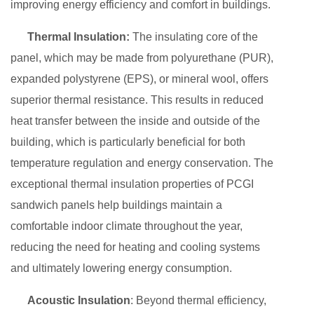
improving energy efficiency and comfort in buildings.
Thermal Insulation:
The insulating core of the
panel, which may be made from polyurethane (PUR),
expanded polystyrene (EPS), or mineral wool, offers
superior thermal resistance. This results in reduced
heat transfer between the inside and outside of the
building, which is particularly beneficial for both
temperature regulation and energy conservation. The
exceptional thermal insulation properties of PCGI
sandwich panels help buildings maintain a
comfortable indoor climate throughout the year,
reducing the need for heating and cooling systems
and ultimately lowering energy consumption.
Acoustic Insulation
: Beyond thermal efficiency,