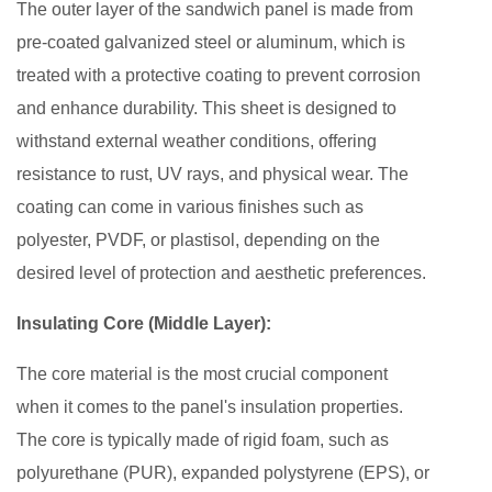
Construction
The outer layer of the sandwich panel is made from
Industry
pre-coated galvanized steel or aluminum, which is
treated with a protective coating to prevent corrosion
and enhance durability. This sheet is designed to
withstand external weather conditions, offering
resistance to rust, UV rays, and physical wear. The
coating can come in various finishes such as
polyester, PVDF, or plastisol, depending on the
desired level of protection and aesthetic preferences.
Insulating Core (Middle Layer):
The core material is the most crucial component
when it comes to the panel's insulation properties.
The core is typically made of rigid foam, such as
polyurethane (PUR), expanded polystyrene (EPS), or