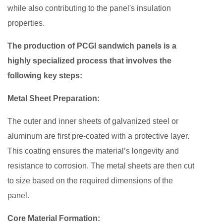
while also contributing to the panel's insulation
properties.
The production of PCGI sandwich panels is a
highly specialized process that involves the
following key steps:
Metal Sheet Preparation:
The outer and inner sheets of galvanized steel or
aluminum are first pre-coated with a protective layer.
This coating ensures the material’s longevity and
resistance to corrosion. The metal sheets are then cut
to size based on the required dimensions of the
panel.
Core Material Formation: