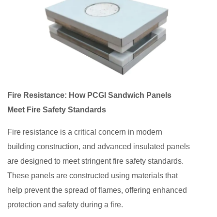
Fire Resistance: How PCGI Sandwich Panels
Meet Fire Safety Standards
Fire resistance is a critical concern in modern
building construction, and advanced insulated panels
are designed to meet stringent fire safety standards.
These panels are constructed using materials that
help prevent the spread of flames, offering enhanced
protection and safety during a fire.