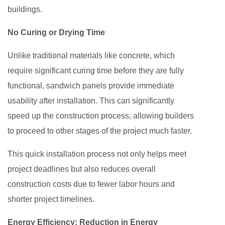
buildings.
No Curing or Drying Time
Unlike traditional materials like concrete, which
require significant curing time before they are fully
functional, sandwich panels provide immediate
usability after installation. This can significantly
speed up the construction process, allowing builders
to proceed to other stages of the project much faster.
This quick installation process not only helps meet
project deadlines but also reduces overall
construction costs due to fewer labor hours and
shorter project timelines.
Energy Efficiency: Reduction in Energy