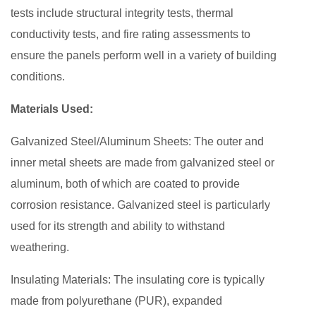
tests include structural integrity tests, thermal
conductivity tests, and fire rating assessments to
ensure the panels perform well in a variety of building
conditions.
Materials Used:
Galvanized Steel/Aluminum Sheets: The outer and
inner metal sheets are made from galvanized steel or
aluminum, both of which are coated to provide
corrosion resistance. Galvanized steel is particularly
used for its strength and ability to withstand
weathering.
Insulating Materials: The insulating core is typically
made from polyurethane (PUR), expanded