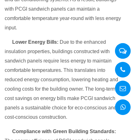
with PCGI sandwich panels can maintain a
comfortable temperature year-round with less energy
input.
Lower Energy Bills:
Due to the enhanced
insulation properties, buildings constructed with
sandwich panels require less energy to maintain
comfortable temperatures. This translates into
reduced energy consumption, lowering heating and
cooling costs for the building owner. The long-term
cost savings on energy bills make PCGI sandwich
panels a sustainable choice for eco-conscious and
cost-conscious construction.
Compliance with Green Building Standards: