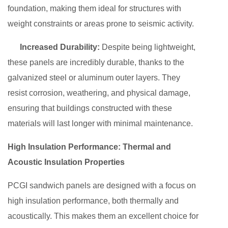
foundation, making them ideal for structures with
weight constraints or areas prone to seismic activity.
Increased Durability:
Despite being lightweight,
these panels are incredibly durable, thanks to the
galvanized steel or aluminum outer layers. They
resist corrosion, weathering, and physical damage,
ensuring that buildings constructed with these
materials will last longer with minimal maintenance.
High Insulation Performance: Thermal and
Acoustic Insulation Properties
PCGI sandwich panels are designed with a focus on
high insulation performance, both thermally and
acoustically. This makes them an excellent choice for