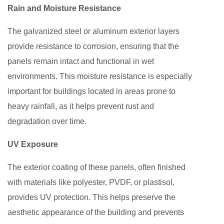
Rain and Moisture Resistance
The galvanized steel or aluminum exterior layers
provide resistance to corrosion, ensuring that the
panels remain intact and functional in wet
environments. This moisture resistance is especially
important for buildings located in areas prone to
heavy rainfall, as it helps prevent rust and
degradation over time.
UV Exposure
The exterior coating of these panels, often finished
with materials like polyester, PVDF, or plastisol,
provides UV protection. This helps preserve the
aesthetic appearance of the building and prevents