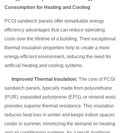
Consumption for Heating and Cooling
PCGI sandwich panels offer remarkable energy
efficiency advantages that can reduce operating
costs over the lifetime of a building. Their exceptional
thermal insulation properties help to create a more
energy-efficient environment, reducing the need for
artificial heating and cooling systems.
Improved Thermal Insulation:
The core of PCGI
sandwich panels, typically made from polyurethane
(PUR), expanded polystyrene (EPS), or mineral wool,
provides superior thermal resistance. This insulation
reduces heat loss in winter and keeps indoor spaces
cooler in summer, minimizing the demand on heating
and air conditioning systems. As a result, buildings