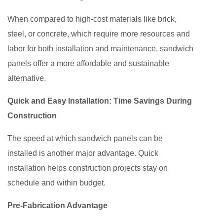
When compared to high-cost materials like brick,
steel, or concrete, which require more resources and
labor for both installation and maintenance, sandwich
panels offer a more affordable and sustainable
alternative.
Quick and Easy Installation: Time Savings During
Construction
The speed at which sandwich panels can be
installed is another major advantage. Quick
installation helps construction projects stay on
schedule and within budget.
Pre-Fabrication Advantage